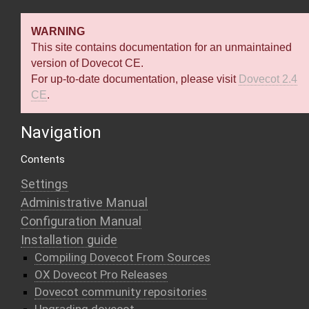
WARNING
This site contains documentation for an unmaintained
version of Dovecot CE.
For up-to-date documentation, please visit
Dovecot 2.4
CE
.
Navigation
Contents
Settings
Administrative Manual
Configuration Manual
Installation guide
Compiling Dovecot From Sources
OX Dovecot Pro Releases
Dovecot community repositories