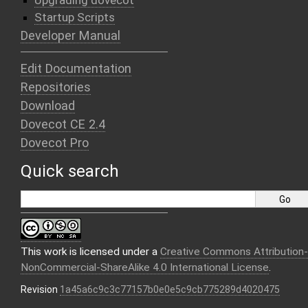
Upgrading dovecot
Startup Scripts
Developer Manual
Edit Documentation
Repositories
Download
Dovecot CE 2.4
Dovecot Pro
Quick search
This work is licensed under a
Creative Commons Attribution-
NonCommercial-ShareAlike 4.0 International License
.
Revision
1a45a6c9c3c77157b0e0e5c9cb775289d4020475