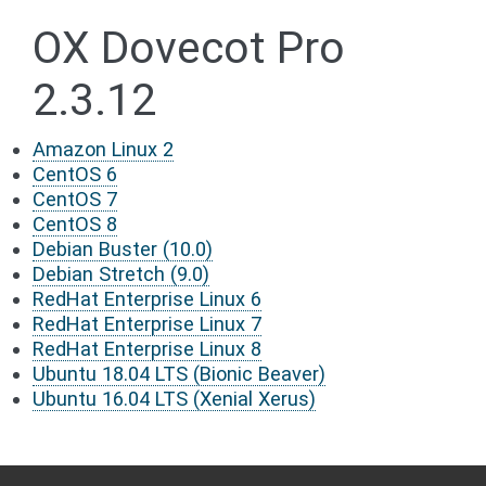
OX Dovecot Pro
2.3.12
Amazon Linux 2
CentOS 6
CentOS 7
CentOS 8
Debian Buster (10.0)
Debian Stretch (9.0)
RedHat Enterprise Linux 6
RedHat Enterprise Linux 7
RedHat Enterprise Linux 8
Ubuntu 18.04 LTS (Bionic Beaver)
Ubuntu 16.04 LTS (Xenial Xerus)