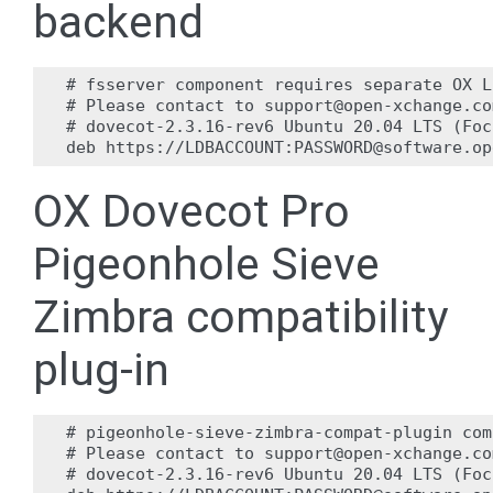
backend
# fsserver component requires separate OX L
# Please contact to support@open-xchange.co
# dovecot-2.3.16-rev6 Ubuntu 20.04 LTS (Foc
OX Dovecot Pro
Pigeonhole Sieve
Zimbra compatibility
plug-in
# pigeonhole-sieve-zimbra-compat-plugin com
# Please contact to support@open-xchange.co
# dovecot-2.3.16-rev6 Ubuntu 20.04 LTS (Foc