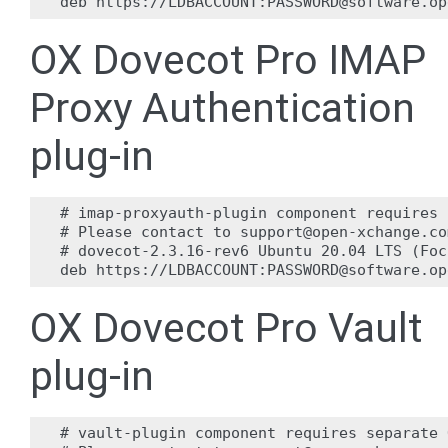
OX Dovecot Pro IMAP
Proxy Authentication
plug-in
# imap-proxyauth-plugin component requires 
# Please contact to support@open-xchange.co
# dovecot-2.3.16-rev6 Ubuntu 20.04 LTS (Foc
OX Dovecot Pro Vault
plug-in
# vault-plugin component requires separate 