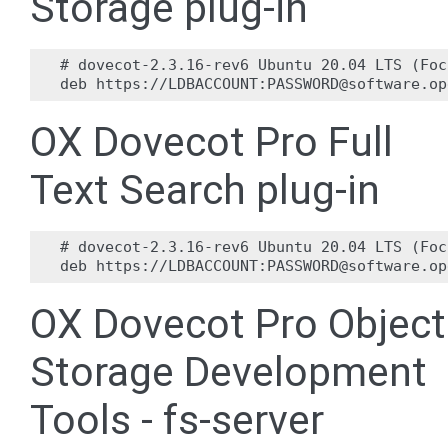
Storage plug-in
# dovecot-2.3.16-rev6 Ubuntu 20.04 LTS (Foc
OX Dovecot Pro Full
Text Search plug-in
# dovecot-2.3.16-rev6 Ubuntu 20.04 LTS (Foc
OX Dovecot Pro Object
Storage Development
Tools - fs-server