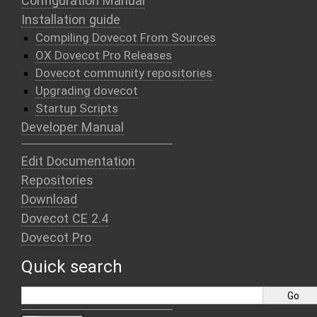
Configuration Manual
Installation guide
Compiling Dovecot From Sources
OX Dovecot Pro Releases
Dovecot community repositories
Upgrading dovecot
Startup Scripts
Developer Manual
Edit Documentation
Repositories
Download
Dovecot CE 2.4
Dovecot Pro
Quick search