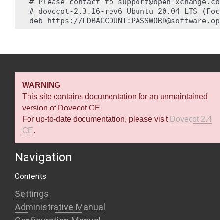
# Please contact to support@open-xchange.co
# dovecot-2.3.16-rev6 Ubuntu 20.04 LTS (Foc
WARNING
This site contains documentation for an unmaintained
version of Dovecot CE.
For up-to-date documentation, please visit
Dovecot 2.4
CE
.
Navigation
Contents
Settings
Administrative Manual