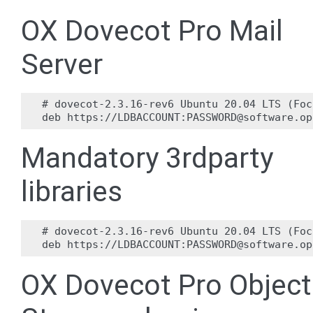
OX Dovecot Pro Mail
Server
# dovecot-2.3.16-rev6 Ubuntu 20.04 LTS (Foc
Mandatory 3rdparty
libraries
# dovecot-2.3.16-rev6 Ubuntu 20.04 LTS (Foc
OX Dovecot Pro Object