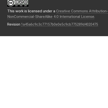
This work is licensed under a
Creative Commons Attribution-
NonCommercial-ShareAlike 4.0 International License
.
Revision
1a45a6c9c3c77157b0e0e5c9cb775289d4020475