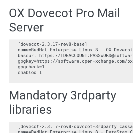
OX Dovecot Pro Mail
Server
[dovecot-2.3.17-rev8-base]

name=RedHat Enterprise Linux 8 - OX Dovecot
baseurl=https://LDBACCOUNT:PASSWORD@softwar
gpgkey=https://software.open-xchange.com/ox
gpgcheck=1

enabled=1

Mandatory 3rdparty
libraries
[dovecot-2.3.17-rev8-dovecot-3rdparty_cassa
name=RedHat Enterprise Linux 8 - DataStax C