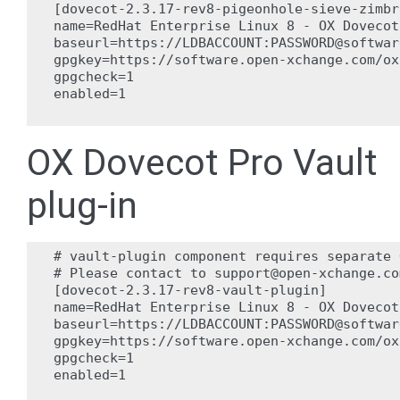
[dovecot-2.3.17-rev8-pigeonhole-sieve-zimbr
name=RedHat Enterprise Linux 8 - OX Dovecot
baseurl=https://LDBACCOUNT:PASSWORD@softwar
gpgkey=https://software.open-xchange.com/ox
gpgcheck=1

enabled=1

OX Dovecot Pro Vault
plug-in
# vault-plugin component requires separate 
# Please contact to support@open-xchange.co
[dovecot-2.3.17-rev8-vault-plugin]

name=RedHat Enterprise Linux 8 - OX Dovecot
baseurl=https://LDBACCOUNT:PASSWORD@softwar
gpgkey=https://software.open-xchange.com/ox
gpgcheck=1

enabled=1
