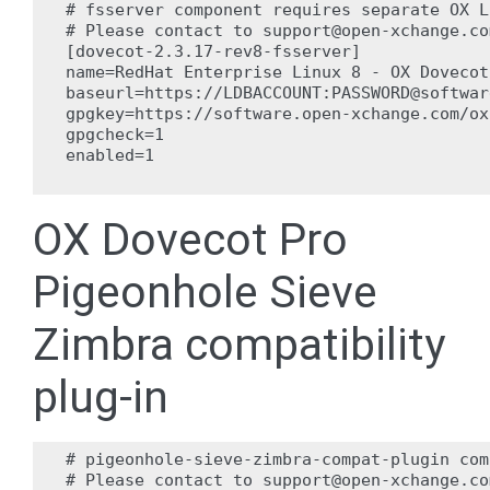
# fsserver component requires separate OX L
# Please contact to support@open-xchange.co
[dovecot-2.3.17-rev8-fsserver]

name=RedHat Enterprise Linux 8 - OX Dovecot
baseurl=https://LDBACCOUNT:PASSWORD@softwar
gpgkey=https://software.open-xchange.com/ox
gpgcheck=1

enabled=1

OX Dovecot Pro
Pigeonhole Sieve
Zimbra compatibility
plug-in
# pigeonhole-sieve-zimbra-compat-plugin com
# Please contact to support@open-xchange.co