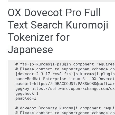
OX Dovecot Pro Full
Text Search Kuromoji
Tokenizer for
Japanese
# fts-jp-kuromoji-plugin component requires
# Please contact to support@open-xchange.co
[dovecot-2.3.17-rev8-fts-jp-kuromoji-plugin]
name=RedHat Enterprise Linux 8 - OX Dovecot
baseurl=https://LDBACCOUNT:PASSWORD@softwar
gpgkey=https://software.open-xchange.com/ox
gpgcheck=1

enabled=1

# dovecot-3rdparty_kuromoji component requi
# Please contact to support@open-xchange.co