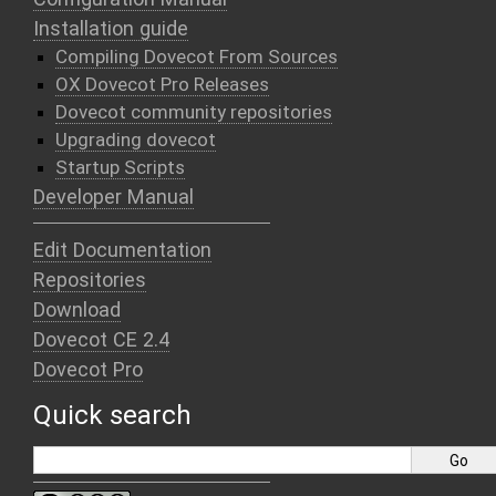
Installation guide
Compiling Dovecot From Sources
OX Dovecot Pro Releases
Dovecot community repositories
Upgrading dovecot
Startup Scripts
Developer Manual
Edit Documentation
Repositories
Download
Dovecot CE 2.4
Dovecot Pro
Quick search