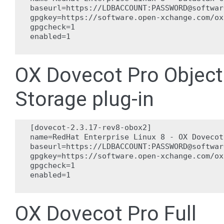
baseurl=https://LDBACCOUNT:PASSWORD@softwar
gpgkey=https://software.open-xchange.com/ox
gpgcheck=1

enabled=1

OX Dovecot Pro Object
Storage plug-in
[dovecot-2.3.17-rev8-obox2]

name=RedHat Enterprise Linux 8 - OX Dovecot
baseurl=https://LDBACCOUNT:PASSWORD@softwar
gpgkey=https://software.open-xchange.com/ox
gpgcheck=1

enabled=1

OX Dovecot Pro Full