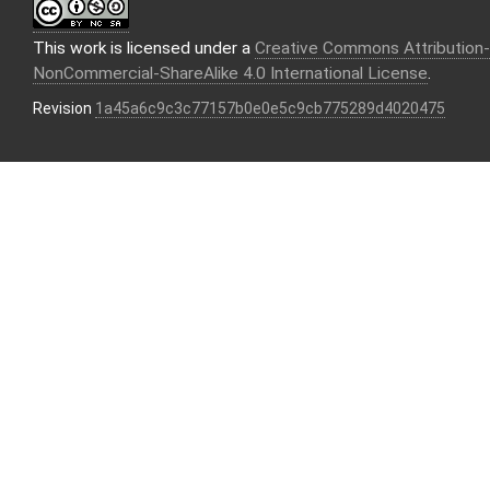
This work is licensed under a
Creative Commons Attribution-
NonCommercial-ShareAlike 4.0 International License
.
Revision
1a45a6c9c3c77157b0e0e5c9cb775289d4020475