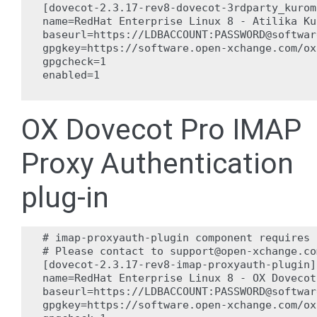
[dovecot-2.3.17-rev8-dovecot-3rdparty_kuromo
name=RedHat Enterprise Linux 8 - Atilika Ku
baseurl=https://LDBACCOUNT:PASSWORD@softwar
gpgkey=https://software.open-xchange.com/ox
gpgcheck=1

enabled=1

OX Dovecot Pro IMAP
Proxy Authentication
plug-in
# imap-proxyauth-plugin component requires 
# Please contact to support@open-xchange.co
[dovecot-2.3.17-rev8-imap-proxyauth-plugin]

name=RedHat Enterprise Linux 8 - OX Dovecot
baseurl=https://LDBACCOUNT:PASSWORD@softwar
gpgkey=https://software.open-xchange.com/ox