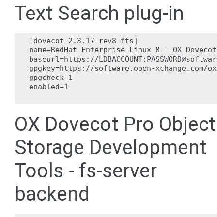
Text Search plug-in
[dovecot-2.3.17-rev8-fts]

name=RedHat Enterprise Linux 8 - OX Dovecot
baseurl=https://LDBACCOUNT:PASSWORD@softwar
gpgkey=https://software.open-xchange.com/ox
gpgcheck=1

enabled=1

OX Dovecot Pro Object
Storage Development
Tools - fs-server
backend