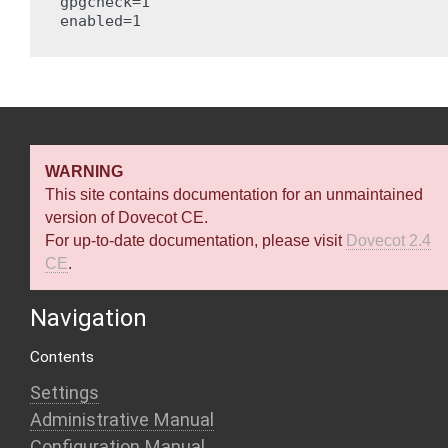
gpgcheck=1

enabled=1

WARNING
This site contains documentation for an unmaintained
version of Dovecot CE.
For up-to-date documentation, please visit
Dovecot 2.4
CE
.
Navigation
Contents
Settings
Administrative Manual
Configuration Manual