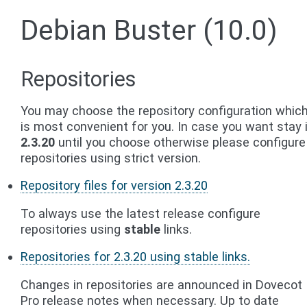
Debian Buster (10.0)
Repositories
You may choose the repository configuration whic
is most convenient for you. In case you want stay 
2.3.20
until you choose otherwise please configure
repositories using strict version.
Repository files for version 2.3.20
To always use the latest release configure
repositories using
stable
links.
Repositories for 2.3.20 using stable links.
Changes in repositories are announced in Dovecot
Pro release notes when necessary. Up to date