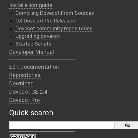
Installation guide
Compiling Dovecot From Sources
OX Dovecot Pro Releases
Dovecot community repositories
Upgrading dovecot
Startup Scripts
Developer Manual
Edit Documentation
Repositories
Download
Dovecot CE 2.4
Dovecot Pro
Quick search