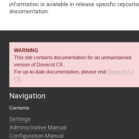
information is available in release specific reposito
documentation.
WARNING
This site contains documentation for an unmaintained
version of Dovecot CE.
For up-to-date documentation, please visit
Dovecot 2.4
CE
.
Navigation
Contents
Settings
Administrative Manual
Configuration Manual