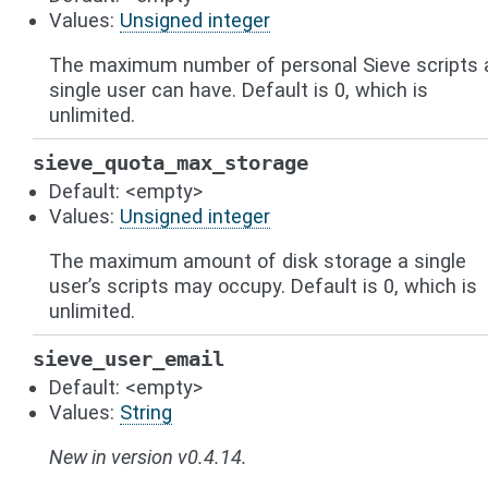
Values:
Unsigned integer
The maximum number of personal Sieve scripts 
single user can have. Default is 0, which is
unlimited.
sieve_quota_max_storage
Default: <empty>
Values:
Unsigned integer
The maximum amount of disk storage a single
user’s scripts may occupy. Default is 0, which is
unlimited.
sieve_user_email
Default: <empty>
Values:
String
New in version v0.4.14.