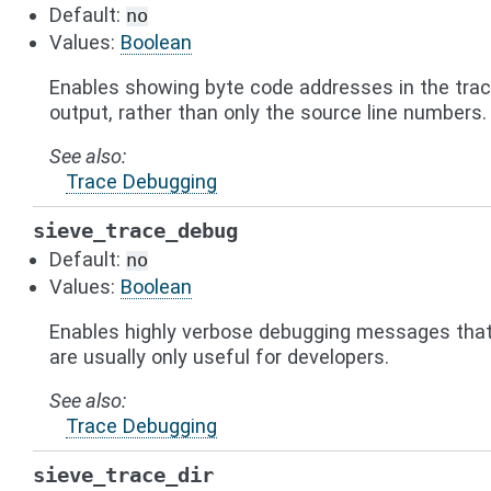
Default:
no
Values:
Boolean
Enables showing byte code addresses in the tra
output, rather than only the source line numbers.
See also
Trace Debugging
sieve_trace_debug
Default:
no
Values:
Boolean
Enables highly verbose debugging messages tha
are usually only useful for developers.
See also
Trace Debugging
sieve_trace_dir