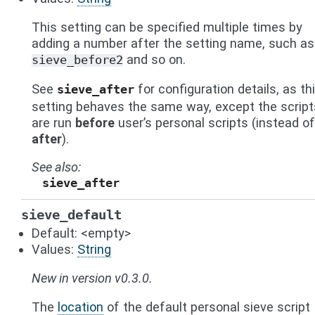
This setting can be specified multiple times by
adding a number after the setting name, such as
and so on.
sieve_before2
See
for configuration details, as th
sieve_after
setting behaves the same way, except the script
are run
before
user’s personal scripts (instead of
after
).
See also
sieve_after
sieve_default
Default: <empty>
Values:
String
New in version v0.3.0.
The
location
of the default personal sieve script