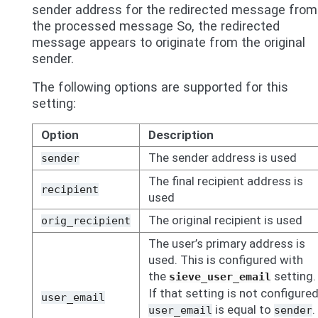
sender address for the redirected message from
the processed message So, the redirected
message appears to originate from the original
sender.
The following options are supported for this
setting:
Option
Description
The sender address is used
sender
The final recipient address is
recipient
used
The original recipient is used
orig_recipient
The user’s primary address is
used. This is configured with
the
setting.
sieve_user_email
If that setting is not configured
user_email
is equal to
.
user_email
sender