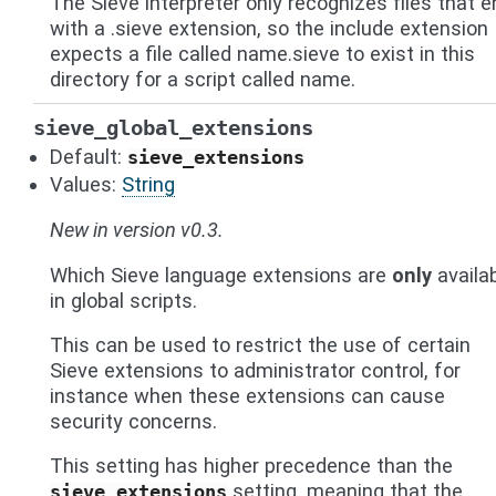
The Sieve interpreter only recognizes files that e
with a .sieve extension, so the include extension
expects a file called name.sieve to exist in this
directory for a script called name.
sieve_global_extensions
Default:
sieve_extensions
Values:
String
New in version v0.3.
Which Sieve language extensions are
only
availa
in global scripts.
This can be used to restrict the use of certain
Sieve extensions to administrator control, for
instance when these extensions can cause
security concerns.
This setting has higher precedence than the
setting, meaning that the
sieve_extensions