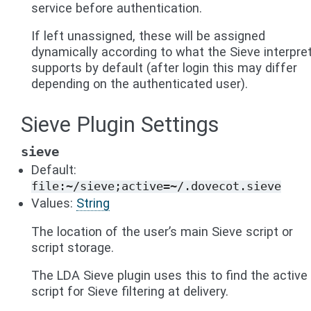
service before authentication.
If left unassigned, these will be assigned
dynamically according to what the Sieve interpre
supports by default (after login this may differ
depending on the authenticated user).
Sieve Plugin Settings
sieve
Default:
file:~/sieve;active=~/.dovecot.sieve
Values:
String
The location of the user’s main Sieve script or
script storage.
The LDA Sieve plugin uses this to find the active
script for Sieve filtering at delivery.