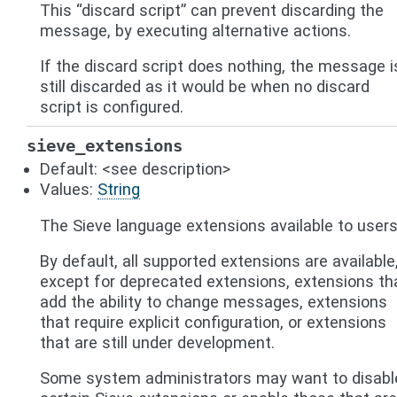
This “discard script” can prevent discarding the
message, by executing alternative actions.
If the discard script does nothing, the message i
still discarded as it would be when no discard
script is configured.
sieve_extensions
Default: <see description>
Values:
String
The Sieve language extensions available to users
By default, all supported extensions are available
except for deprecated extensions, extensions th
add the ability to change messages, extensions
that require explicit configuration, or extensions
that are still under development.
Some system administrators may want to disabl