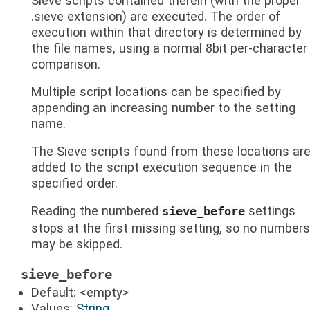
Sieve scripts contained therein (with the proper
.sieve extension) are executed. The order of
execution within that directory is determined by
the file names, using a normal 8bit per-character
comparison.
Multiple script locations can be specified by
appending an increasing number to the setting
name.
The Sieve scripts found from these locations ar
added to the script execution sequence in the
specified order.
Reading the numbered
settings
sieve_before
stops at the first missing setting, so no numbers
may be skipped.
sieve_before
Default: <empty>
Values:
String