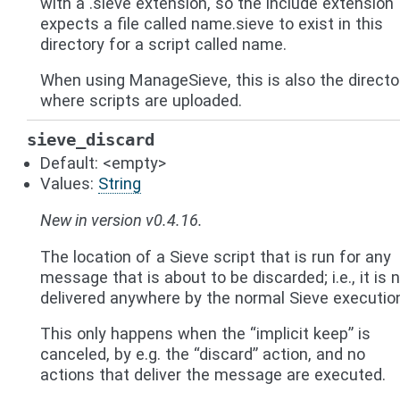
with a .sieve extension, so the include extension
expects a file called name.sieve to exist in this
directory for a script called name.
When using ManageSieve, this is also the directo
where scripts are uploaded.
sieve_discard
Default: <empty>
Values:
String
New in version v0.4.16.
The location of a Sieve script that is run for any
message that is about to be discarded; i.e., it is 
delivered anywhere by the normal Sieve executio
This only happens when the “implicit keep” is
canceled, by e.g. the “discard” action, and no
actions that deliver the message are executed.