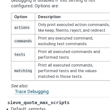
debugging is disabled if this setting is not
configured. Options are:
Option
Description
Only print executed action commands,
actions
like keep, fileinto, reject, and redirect.
Print any executed command,
commands
excluding test commands.
Print all executed commands and
tests
performed tests.
Print all executed commands,
performed tests and the values
matching
matched in those tests.
See also
Trace Debugging
sieve_quota_max_scripts
Default: <empty>