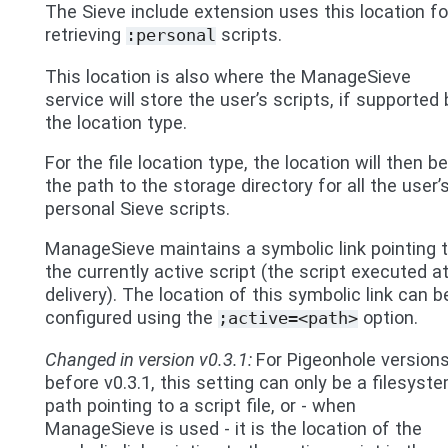
The Sieve include extension uses this location fo
retrieving
scripts.
:personal
This location is also where the ManageSieve
service will store the user’s scripts, if supported 
the location type.
For the file location type, the location will then be
the path to the storage directory for all the user’
personal Sieve scripts.
ManageSieve maintains a symbolic link pointing 
the currently active script (the script executed a
delivery). The location of this symbolic link can b
configured using the
option.
;active=<path>
Changed in version v0.3.1:
For Pigeonhole version
before v0.3.1, this setting can only be a filesyst
path pointing to a script file, or - when
ManageSieve is used - it is the location of the