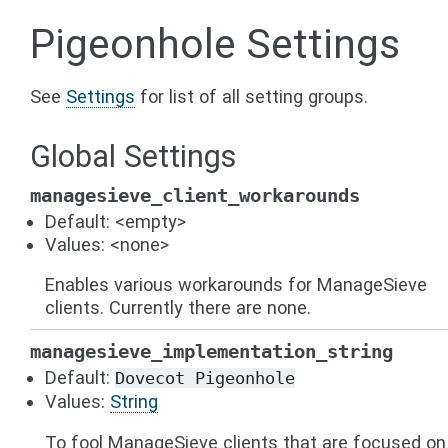
Pigeonhole Settings
See
Settings
for list of all setting groups.
Global Settings
managesieve_client_workarounds
Default: <empty>
Values: <none>
Enables various workarounds for ManageSieve
clients. Currently there are none.
managesieve_implementation_string
Default:
Dovecot
Pigeonhole
Values:
String
To fool ManageSieve clients that are focused on