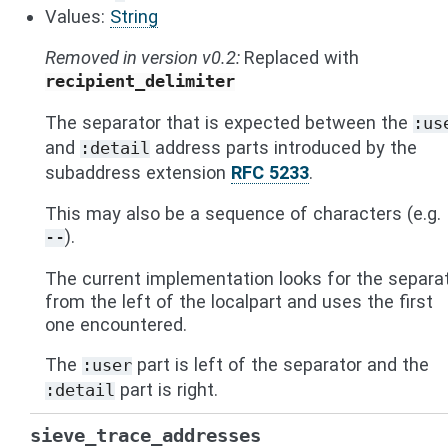
Values:
String
Removed in version v0.2:
Replaced with
recipient_delimiter
The separator that is expected between the
:us
and
address parts introduced by the
:detail
subaddress extension
RFC 5233
.
This may also be a sequence of characters (e.g.
).
--
The current implementation looks for the separa
from the left of the localpart and uses the first
one encountered.
The
part is left of the separator and the
:user
part is right.
:detail
sieve_trace_addresses