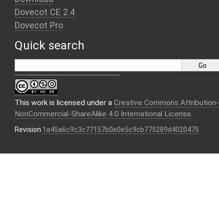
Dovecot CE 2.4
Dovecot Pro
Quick search
This work is licensed under a
Creative Commons Attribution-
NonCommercial-ShareAlike 4.0 International License
.
Revision
1a45a6c9c3c77157b0e0e5c9cb775289d4020475