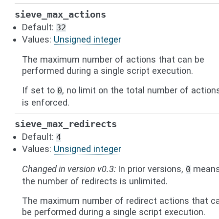
sieve_max_actions
Default:
32
Values:
Unsigned integer
The maximum number of actions that can be
performed during a single script execution.
If set to
, no limit on the total number of action
0
is enforced.
sieve_max_redirects
Default:
4
Values:
Unsigned integer
Changed in version v0.3:
In prior versions,
mean
0
the number of redirects is unlimited.
The maximum number of redirect actions that c
be performed during a single script execution.