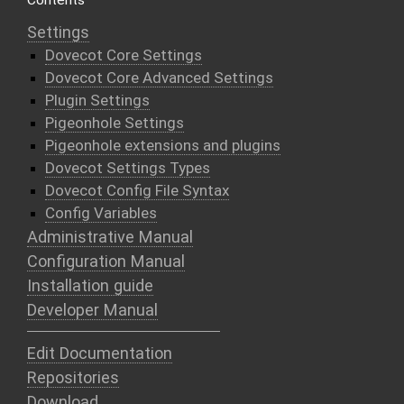
Contents
Settings
Dovecot Core Settings
Dovecot Core Advanced Settings
Plugin Settings
Pigeonhole Settings
Pigeonhole extensions and plugins
Dovecot Settings Types
Dovecot Config File Syntax
Config Variables
Administrative Manual
Configuration Manual
Installation guide
Developer Manual
Edit Documentation
Repositories
Download