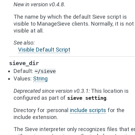
New in version v0.4.8.
The name by which the default Sieve script is
visible to ManageSieve clients. Normally, it is not
visible at all.
See also
Visible Default Script
sieve_dir
Default:
~/sieve
Values:
String
Deprecated since version v0.3.1:
This location is
configured as part of
.
sieve
setting
Directory for :personal
include scripts
for the
include extension.
The Sieve interpreter only recognizes files that e