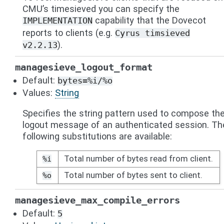
CMU’s timesieved you can specify the
capability that the Dovecot
IMPLEMENTATION
reports to clients (e.g.
Cyrus
timsieved
).
v2.2.13
managesieve_logout_format
Default:
bytes=%i/%o
Values:
String
Specifies the string pattern used to compose th
logout message of an authenticated session. Th
following substitutions are available:
Total number of bytes read from client.
%i
Total number of bytes sent to client.
%o
managesieve_max_compile_errors
Default:
5