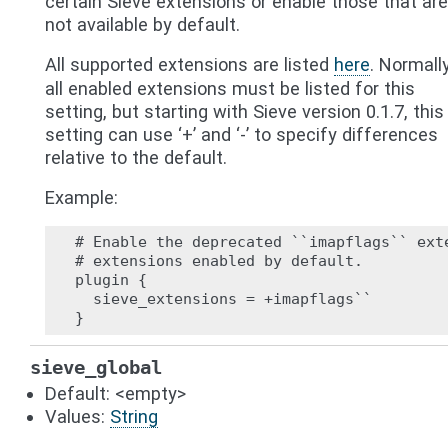
certain Sieve extensions or enable those that are
not available by default.
All supported extensions are listed
here
. Normally
all enabled extensions must be listed for this
setting, but starting with Sieve version 0.1.7, this
setting can use ‘+’ and ‘-’ to specify differences
relative to the default.
Example:
# Enable the deprecated ``imapflags`` exte
# extensions enabled by default.

plugin {

  sieve_extensions = +imapflags``

sieve_global
Default: <empty>
Values:
String