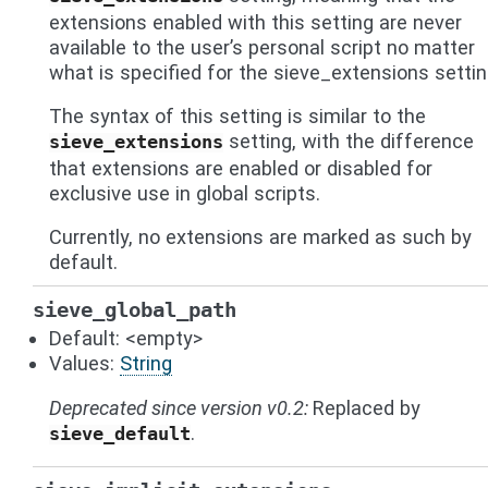
extensions enabled with this setting are never
available to the user’s personal script no matter
what is specified for the sieve_extensions settin
The syntax of this setting is similar to the
setting, with the difference
sieve_extensions
that extensions are enabled or disabled for
exclusive use in global scripts.
Currently, no extensions are marked as such by
default.
sieve_global_path
Default: <empty>
Values:
String
Deprecated since version v0.2:
Replaced by
.
sieve_default