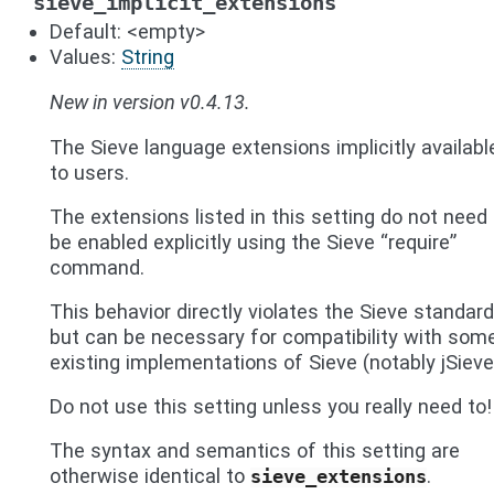
sieve_implicit_extensions
Default: <empty>
Values:
String
New in version v0.4.13.
The Sieve language extensions implicitly availabl
to users.
The extensions listed in this setting do not need 
be enabled explicitly using the Sieve “require”
command.
This behavior directly violates the Sieve standard
but can be necessary for compatibility with som
existing implementations of Sieve (notably jSieve
Do not use this setting unless you really need to!
The syntax and semantics of this setting are
otherwise identical to
.
sieve_extensions