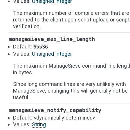
Values:
Unsigned integer
The maximum number of compile errors that are
returned to the client upon script upload or script
verification.
managesieve_max_line_length
Default:
65536
Values:
Unsigned integer
The maximum ManageSieve command line lengt
in bytes.
Since long command lines are very unlikely with
ManageSieve, changing this will generally not be
useful.
managesieve_notify_capability
Default: <dynamically determined>
Values:
String