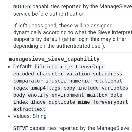
capabilities reported by the ManageSieve
NOTIFY
service before authentication.
If left unassigned, these will be assigned
dynamically according to what the Sieve interpre
supports by default (after login this may differ
depending on the authenticated user).
managesieve_sieve_capability
Default:
fileinto
reject
envelope
encoded-character
vacation
subaddress
comparator-i;ascii-numeric
relational
regex
imap4flags
copy
include
variables
body
enotify
environment
mailbox
date
index
ihave
duplicate
mime
foreverypart
extracttext
Values:
String
capabilities reported by the ManageSieve
SIEVE