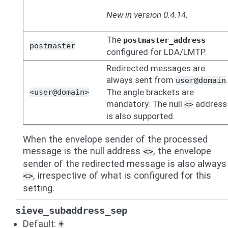
New in version 0.4.14.
The
postmaster_address
postmaster
configured for LDA/LMTP.
Redirected messages are
always sent from
.
user@domain
The angle brackets are
<user@domain>
mandatory. The null
address
<>
is also supported.
When the envelope sender of the processed
message is the null address
, the envelope
<>
sender of the redirected message is also always
, irrespective of what is configured for this
<>
setting.
sieve_subaddress_sep
Default:
+