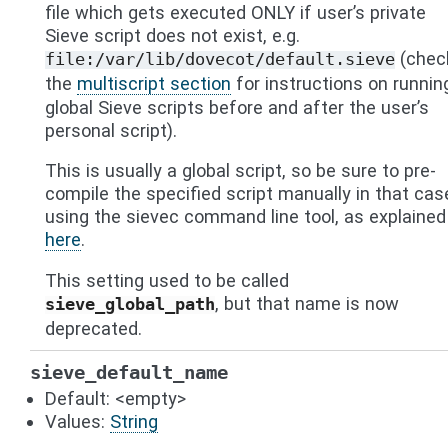
file which gets executed ONLY if user’s private
Sieve script does not exist, e.g.
(chec
file:/var/lib/dovecot/default.sieve
the
multiscript section
for instructions on runnin
global Sieve scripts before and after the user’s
personal script).
This is usually a global script, so be sure to pre-
compile the specified script manually in that cas
using the sievec command line tool, as explained
here
.
This setting used to be called
, but that name is now
sieve_global_path
deprecated.
sieve_default_name
Default: <empty>
Values:
String