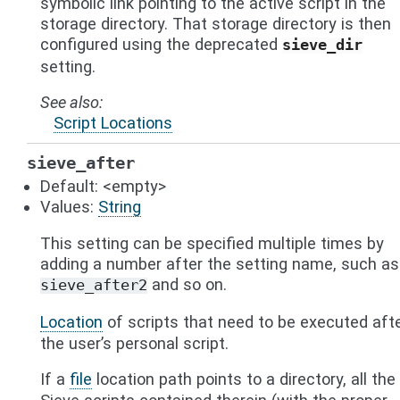
symbolic link pointing to the active script in the
storage directory. That storage directory is then
configured using the deprecated
sieve_dir
setting.
See also
Script Locations
sieve_after
Default: <empty>
Values:
String
This setting can be specified multiple times by
adding a number after the setting name, such as
and so on.
sieve_after2
Location
of scripts that need to be executed aft
the user’s personal script.
If a
file
location path points to a directory, all the