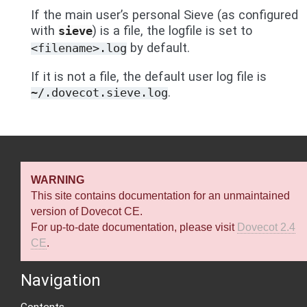
If the main user’s personal Sieve (as configured
with
) is a file, the logfile is set to
sieve
by default.
<filename>.log
If it is not a file, the default user log file is
.
~/.dovecot.sieve.log
WARNING
This site contains documentation for an unmaintained
version of Dovecot CE.
For up-to-date documentation, please visit
Dovecot 2.4
CE
.
Navigation