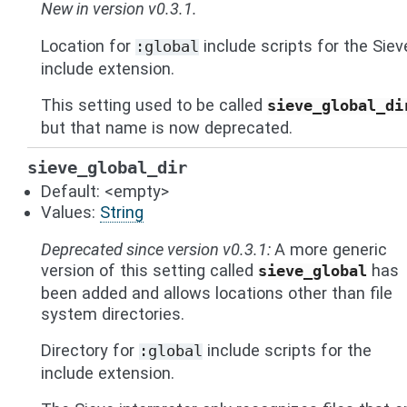
New in version v0.3.1.
Location for
include scripts for the Siev
:global
include extension.
This setting used to be called
sieve_global_di
but that name is now deprecated.
sieve_global_dir
Default: <empty>
Values:
String
Deprecated since version v0.3.1:
A more generic
version of this setting called
has
sieve_global
been added and allows locations other than file
system directories.
Directory for
include scripts for the
:global
include extension.