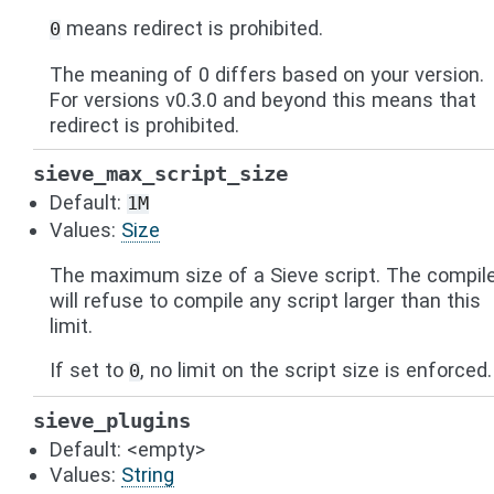
means redirect is prohibited.
0
The meaning of 0 differs based on your version.
For versions v0.3.0 and beyond this means that
redirect is prohibited.
sieve_max_script_size
Default:
1M
Values:
Size
The maximum size of a Sieve script. The compil
will refuse to compile any script larger than this
limit.
If set to
, no limit on the script size is enforced.
0
sieve_plugins
Default: <empty>
Values:
String