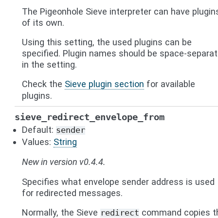
The Pigeonhole Sieve interpreter can have plugin
of its own.
Using this setting, the used plugins can be
specified. Plugin names should be space-separa
in the setting.
Check the
Sieve plugin section
for available
plugins.
sieve_redirect_envelope_from
Default:
sender
Values:
String
New in version v0.4.4.
Specifies what envelope sender address is used
for redirected messages.
Normally, the Sieve
command copies t
redirect