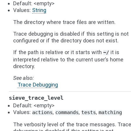
Default: <empty>
Values:
String
The directory where trace files are written.
Trace debugging is disabled if this setting is not
configured or if the directory does not exist.
If the path is relative or it starts with
it is
~/
interpreted relative to the current user’s home
directory.
See also
Trace Debugging
sieve_trace_level
Default: <empty>
Values:
,
,
,
actions
commands
tests
matching
The verbosity level of the trace messages. Trac