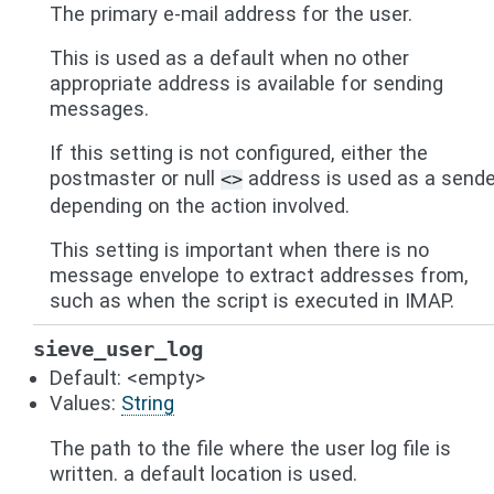
The primary e-mail address for the user.
This is used as a default when no other
appropriate address is available for sending
messages.
If this setting is not configured, either the
postmaster or null
address is used as a sende
<>
depending on the action involved.
This setting is important when there is no
message envelope to extract addresses from,
such as when the script is executed in IMAP.
sieve_user_log
Default: <empty>
Values:
String
The path to the file where the user log file is
written. a default location is used.