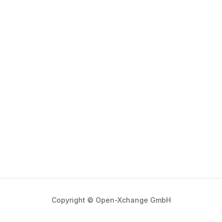
Copyright © Open-Xchange GmbH