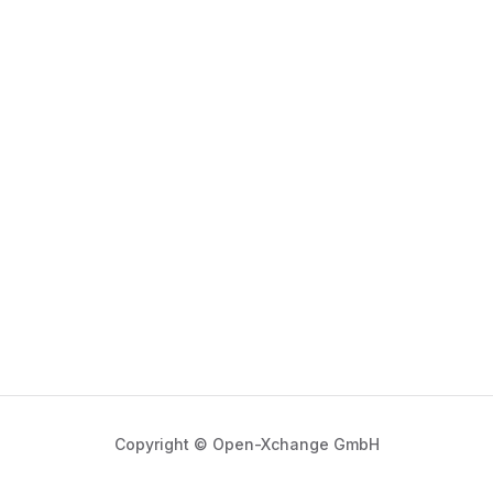
Copyright © Open-Xchange GmbH