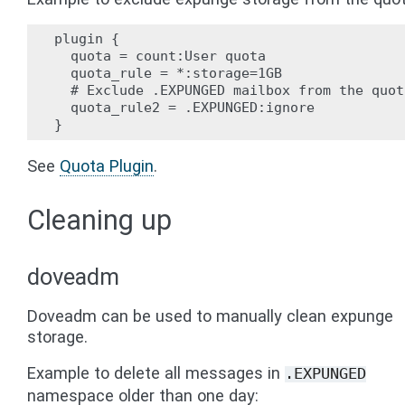
plugin {

  quota = count:User quota

  quota_rule = *:storage=1GB

  # Exclude .EXPUNGED mailbox from the quota
  quota_rule2 = .EXPUNGED:ignore

See
Quota Plugin
.
Cleaning up
doveadm
Doveadm can be used to manually clean expunge
storage.
Example to delete all messages in
.EXPUNGED
namespace older than one day: