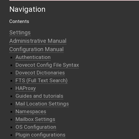
Navigation
Contents
Settings
Administrative Manual
Configuration Manual
Authentication
Dovecot Config File Syntax
Dovecot Dictionaries
FTS (Full Text Search)
HAProxy
Guides and tutorials
Mail Location Settings
Namespaces
Mailbox Settings
OS Configuration
Plugin configurations