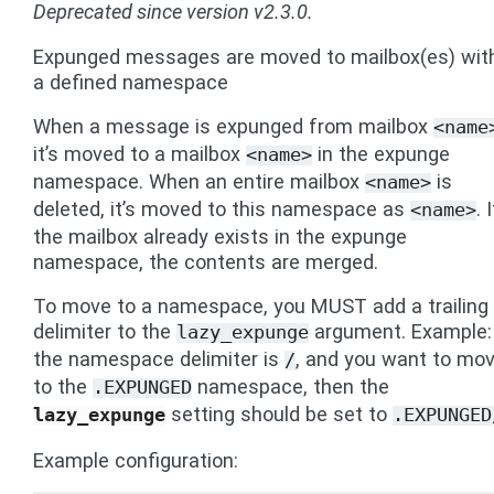
Deprecated since version v2.3.0.
Expunged messages are moved to mailbox(es) wit
a defined namespace
When a message is expunged from mailbox
<name
it’s moved to a mailbox
in the expunge
<name>
namespace. When an entire mailbox
is
<name>
deleted, it’s moved to this namespace as
. 
<name>
the mailbox already exists in the expunge
namespace, the contents are merged.
To move to a namespace, you MUST add a trailing
delimiter to the
argument. Example: 
lazy_expunge
the namespace delimiter is
, and you want to mo
/
to the
namespace, then the
.EXPUNGED
setting should be set to
lazy_expunge
.EXPUNGED
Example configuration: