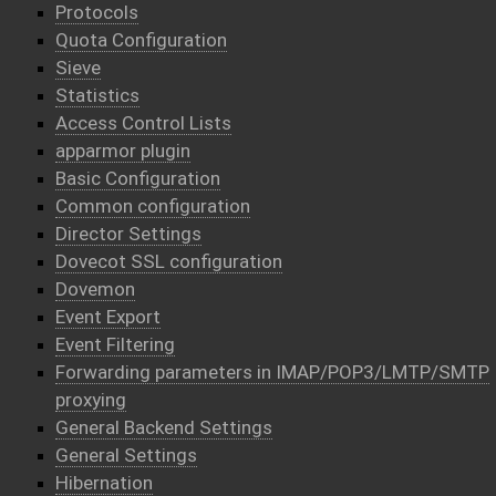
Protocols
Quota Configuration
Sieve
Statistics
Access Control Lists
apparmor plugin
Basic Configuration
Common configuration
Director Settings
Dovecot SSL configuration
Dovemon
Event Export
Event Filtering
Forwarding parameters in IMAP/POP3/LMTP/SMTP
proxying
General Backend Settings
General Settings
Hibernation