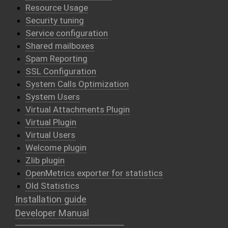
Resource Usage
Security tuning
Service configuration
Shared mailboxes
Spam Reporting
SSL Configuration
System Calls Optimization
System Users
Virtual Attachments Plugin
Virtual Plugin
Virtual Users
Welcome plugin
Zlib plugin
OpenMetrics exporter for statistics
Old Statistics
Installation guide
Developer Manual