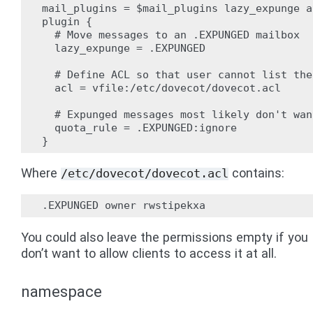
mail_plugins = $mail_plugins lazy_expunge ac
plugin {

  # Move messages to an .EXPUNGED mailbox

  lazy_expunge = .EXPUNGED

  # Define ACL so that user cannot list the
  acl = vfile:/etc/dovecot/dovecot.acl

  # Expunged messages most likely don't wan
  quota_rule = .EXPUNGED:ignore

Where
contains:
/etc/dovecot/dovecot.acl
You could also leave the permissions empty if you
don’t want to allow clients to access it at all.
namespace