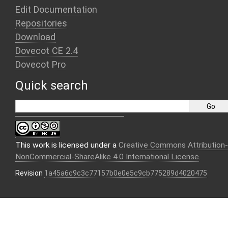
Edit Documentation
Repositories
Download
Dovecot CE 2.4
Dovecot Pro
Quick search
This work is licensed under a
Creative Commons Attribution-
NonCommercial-ShareAlike 4.0 International License
.
Revision
1a45a6c9c3c77157b0e0e5c9cb775289d4020475