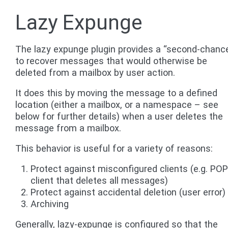
Lazy Expunge
The lazy expunge plugin provides a “second-chanc
to recover messages that would otherwise be
deleted from a mailbox by user action.
It does this by moving the message to a defined
location (either a mailbox, or a namespace – see
below for further details) when a user deletes the
message from a mailbox.
This behavior is useful for a variety of reasons:
Protect against misconfigured clients (e.g. PO
client that deletes all messages)
Protect against accidental deletion (user error)
Archiving
Generally, lazy-expunge is configured so that the