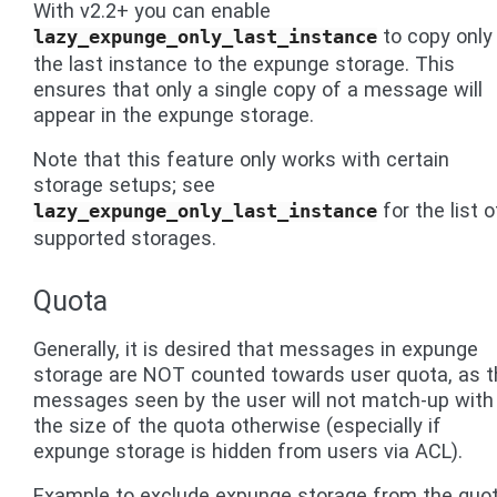
With v2.2+ you can enable
to copy only
lazy_expunge_only_last_instance
the last instance to the expunge storage. This
ensures that only a single copy of a message will
appear in the expunge storage.
Note that this feature only works with certain
storage setups; see
for the list o
lazy_expunge_only_last_instance
supported storages.
Quota
Generally, it is desired that messages in expunge
storage are NOT counted towards user quota, as t
messages seen by the user will not match-up with
the size of the quota otherwise (especially if
expunge storage is hidden from users via ACL).
Example to exclude expunge storage from the quot