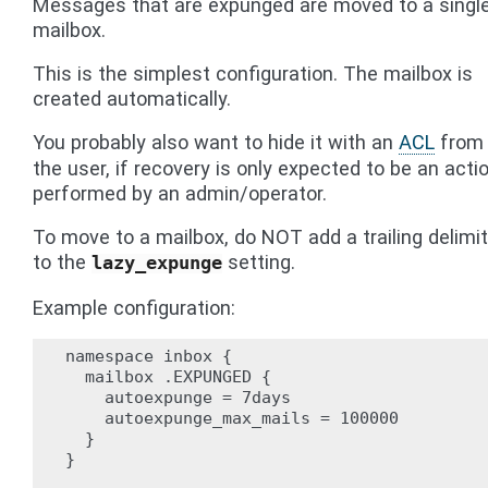
Messages that are expunged are moved to a singl
mailbox.
This is the simplest configuration. The mailbox is
created automatically.
You probably also want to hide it with an
ACL
from
the user, if recovery is only expected to be an acti
performed by an admin/operator.
To move to a mailbox, do NOT add a trailing delimit
to the
setting.
lazy_expunge
Example configuration:
namespace inbox {

  mailbox .EXPUNGED {

    autoexpunge = 7days

    autoexpunge_max_mails = 100000

  }

}
