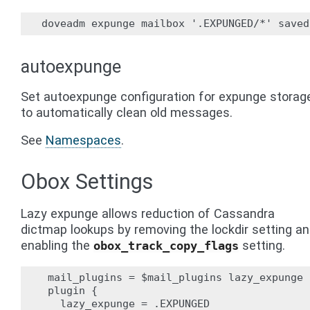
autoexpunge
Set autoexpunge configuration for expunge storag
to automatically clean old messages.
See
Namespaces
.
Obox Settings
Lazy expunge allows reduction of Cassandra
dictmap lookups by removing the lockdir setting a
enabling the
setting.
obox_track_copy_flags
 mail_plugins = $mail_plugins lazy_expunge

 plugin {

   lazy_expunge = .EXPUNGED
