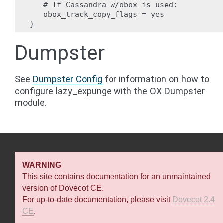
   # If Cassandra w/obox is used:

   obox_track_copy_flags = yes

Dumpster
See
Dumpster Config
for information on how to
configure lazy_expunge with the OX Dumpster
module.
WARNING
This site contains documentation for an unmaintained
version of Dovecot CE.
For up-to-date documentation, please visit
Dovecot 2.4
CE
.