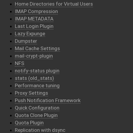
Home Directories for Virtual Users
IMAP Compression
IMAP METADATA
Last Login Plugin
Lazy Expunge
Dumpster
Mail Cache Settings
mail-crypt-plugin
NFS
notify-status plugin
stats (old_stats)
Performance tuning
Proxy Settings
Push Notification Framework
Quick Configuration
Quota Clone Plugin
Quota Plugin
Replication with dsync