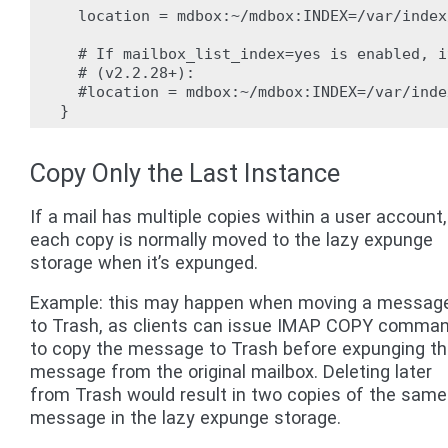
  location = mdbox:~/mdbox:INDEX=/var/index
  # If mailbox_list_index=yes is enabled, i
  # (v2.2.28+):

  #location = mdbox:~/mdbox:INDEX=/var/inde
Copy Only the Last Instance
If a mail has multiple copies within a user account,
each copy is normally moved to the lazy expunge
storage when it’s expunged.
Example: this may happen when moving a messag
to Trash, as clients can issue IMAP COPY comma
to copy the message to Trash before expunging t
message from the original mailbox. Deleting later
from Trash would result in two copies of the same
message in the lazy expunge storage.