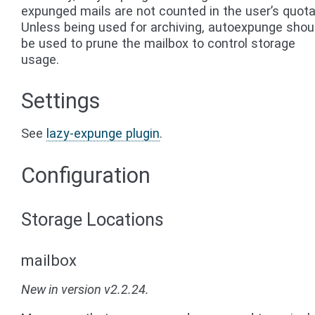
expunged mails are not counted in the user’s quota
Unless being used for archiving, autoexpunge shou
be used to prune the mailbox to control storage
usage.
Settings
See
lazy-expunge plugin
.
Configuration
Storage Locations
mailbox
New in version v2.2.24.