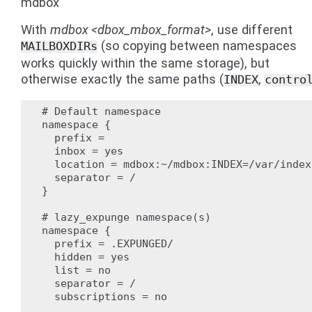
mdbox
With
mdbox <dbox_mbox_format>
, use different
(so copying between namespaces
MAILBOXDIRs
works quickly within the same storage), but
otherwise exactly the same paths (
,
INDEX
contro
# Default namespace

namespace {

  prefix =

  inbox = yes

  location = mdbox:~/mdbox:INDEX=/var/index
  separator = /

}

# lazy_expunge namespace(s)

namespace {

  prefix = .EXPUNGED/

  hidden = yes

  list = no

  separator = /

  subscriptions = no
