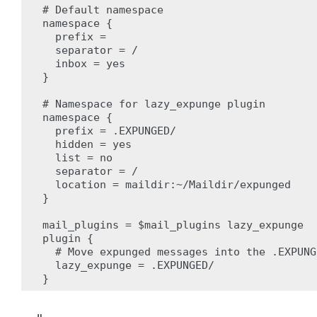
# Default namespace

namespace {

  prefix =

  separator = /

  inbox = yes

}

# Namespace for lazy_expunge plugin

namespace {

  prefix = .EXPUNGED/

  hidden = yes

  list = no

  separator = /

  location = maildir:~/Maildir/expunged

}

mail_plugins = $mail_plugins lazy_expunge

plugin {

  # Move expunged messages into the .EXPUNG
  lazy_expunge = .EXPUNGED/
