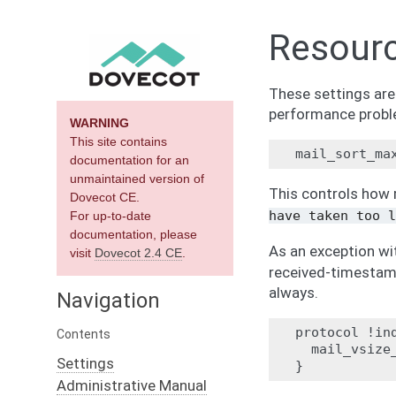
Resour
These settings ar
performance probl
WARNING
This site contains
documentation for an
unmaintained version of
This controls how 
Dovecot CE.
have
taken
too
l
For up-to-date
documentation, please
As an exception wi
visit
Dovecot 2.4 CE
.
received-timestamp
always.
Navigation
protocol !ind
Contents
  mail_vsize_
Settings
Administrative Manual