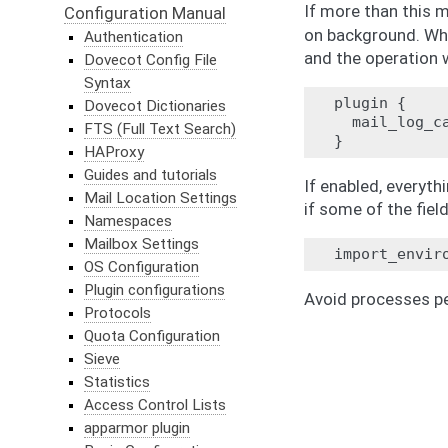
If more than this 
Configuration Manual
on background. Wh
Authentication
and the operation 
Dovecot Config File
Syntax
plugin {

Dovecot Dictionaries
  mail_log_ca
FTS (Full Text Search)
HAProxy
Guides and tutorials
If enabled, everyth
Mail Location Settings
if some of the fiel
Namespaces
Mailbox Settings
OS Configuration
Plugin configurations
Avoid processes p
Protocols
Quota Configuration
Sieve
Statistics
Access Control Lists
apparmor plugin