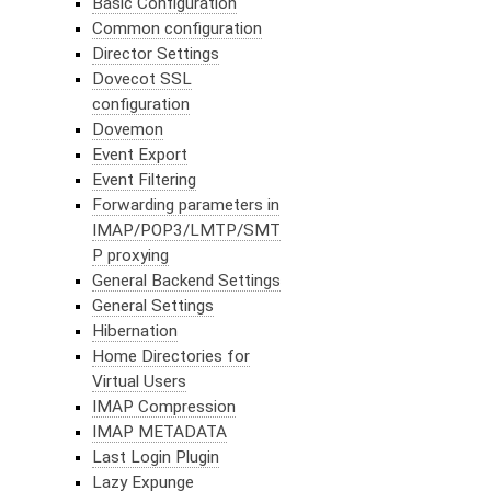
Basic Configuration
Common configuration
Director Settings
Dovecot SSL
configuration
Dovemon
Event Export
Event Filtering
Forwarding parameters in
IMAP/POP3/LMTP/SMT
P proxying
General Backend Settings
General Settings
Hibernation
Home Directories for
Virtual Users
IMAP Compression
IMAP METADATA
Last Login Plugin
Lazy Expunge