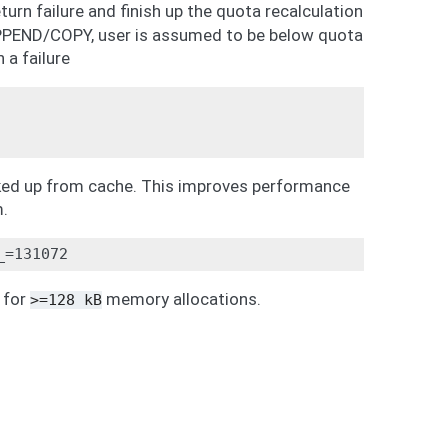
eturn failure and finish up the quota recalculation
APPEND/COPY, user is assumed to be below quota
a failure
ooked up from cache. This improves performance
m.
for
memory allocations.
>=128
kB