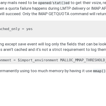
many mails need to be
/
to get their vsize, r
opened
stat()ed
en a quota failure happens during LMTP delivery or IMAP 
will succeed. Only the IMAP GETQUOTA command will return 
ched_only = yes

ing except
save
event will log only the fields that can be l
ds aren’t cached and it’s not a strict requirement to log the
ermanently using too much memory by having it use
mmap()