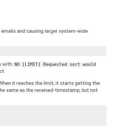
emails and causing larger system-wide
s with:
NO
[LIMIT]
Requested
sort
would
ct.
hen it reaches the limit, it starts getting the
he same as the received-timestamp, but not