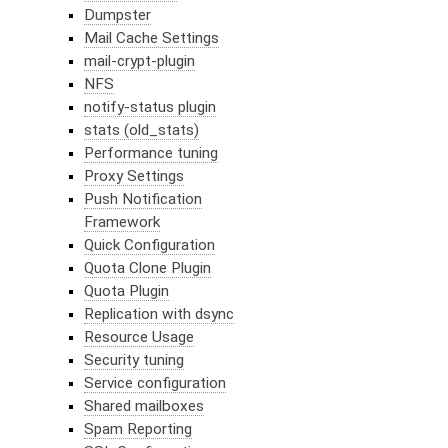
Dumpster
Mail Cache Settings
mail-crypt-plugin
NFS
notify-status plugin
stats (old_stats)
Performance tuning
Proxy Settings
Push Notification
Framework
Quick Configuration
Quota Clone Plugin
Quota Plugin
Replication with dsync
Resource Usage
Security tuning
Service configuration
Shared mailboxes
Spam Reporting