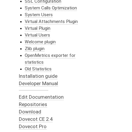
SSL Configuration
System Calls Optimization
System Users
Virtual Attachments Plugin
Virtual Plugin
Virtual Users
Welcome plugin
Zlib plugin
OpenMetrics exporter for
statistics
Old Statistics
Installation guide
Developer Manual
Edit Documentation
Repositories
Download
Dovecot CE 2.4
Dovecot Pro