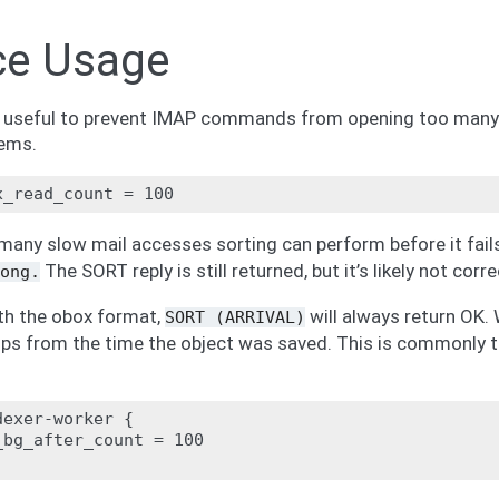
ce Usage
e useful to prevent IMAP commands from opening too many 
ems.
many slow mail accesses sorting can perform before it fail
The SORT reply is still returned, but it’s likely not corre
ong.
th the obox format,
will always return OK. W
SORT
(ARRIVAL)
s from the time the object was saved. This is commonly t
exer-worker {

bg_after_count = 100
