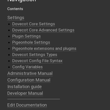
Contents
Settings
Dovecot Core Settings
Dovecot Core Advanced Settings
Plugin Settings
Pigeonhole Settings
Pigeonhole extensions and plugins
Dovecot Settings Types
Dovecot Config File Syntax
Config Variables
Administrative Manual
Configuration Manual
Installation guide
Developer Manual
Edit Documentation