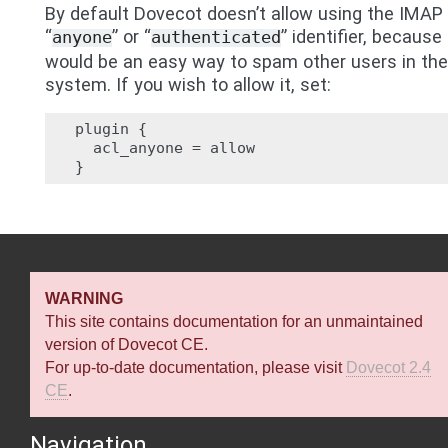
By default Dovecot doesn’t allow using the IMAP
“
” or “
” identifier, because 
anyone
authenticated
would be an easy way to spam other users in the
system. If you wish to allow it, set:
plugin {

  acl_anyone = allow

WARNING
This site contains documentation for an unmaintained
version of Dovecot CE.
For up-to-date documentation, please visit
Dovecot 2.4
CE
.
Navigation