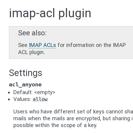
imap-acl plugin
See also
See
IMAP ACLs
for information on the IMAP
ACL plugin.
Settings
acl_anyone
Default: <empty>
Values:
allow
Users who have different set of keys cannot sha
mails when the mails are encrypted, but sharing 
possible within the scope of a key.