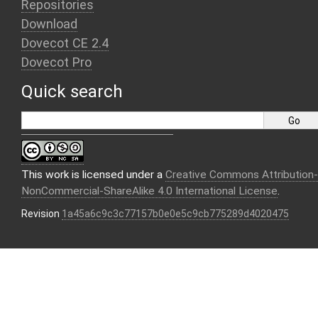
Repositories
Download
Dovecot CE 2.4
Dovecot Pro
Quick search
This work is licensed under a
Creative Commons Attribution-
NonCommercial-ShareAlike 4.0 International License
.
Revision
1a45a6c9c3c77157b0e0e5c9cb775289d4020475