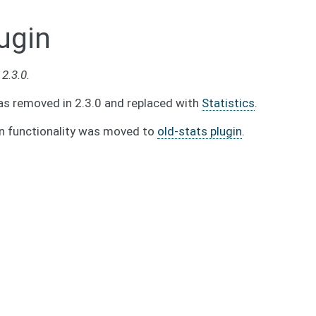
ugin
2.3.0.
as removed in 2.3.0 and replaced with
Statistics
.
in functionality was moved to
old-stats plugin
.