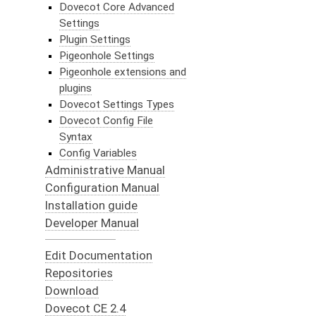
Dovecot Core Advanced
Settings
Plugin Settings
Pigeonhole Settings
Pigeonhole extensions and
plugins
Dovecot Settings Types
Dovecot Config File
Syntax
Config Variables
Administrative Manual
Configuration Manual
Installation guide
Developer Manual
Edit Documentation
Repositories
Download
Dovecot CE 2.4