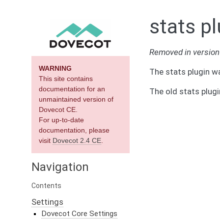
stats pl
Removed in version 
WARNING
The stats plugin w
This site contains
documentation for an
The old stats plug
unmaintained version of
Dovecot CE.
For up-to-date
documentation, please
visit
Dovecot 2.4 CE
.
Navigation
Contents
Settings
Dovecot Core Settings