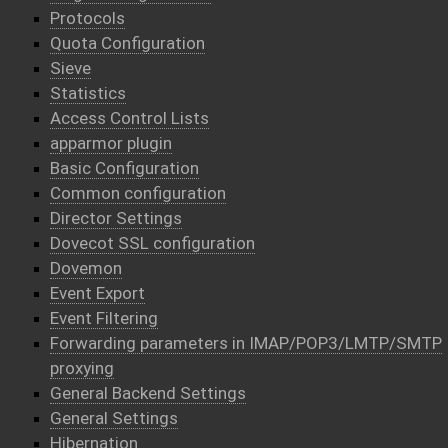
Protocols
Quota Configuration
Sieve
Statistics
Access Control Lists
apparmor plugin
Basic Configuration
Common configuration
Director Settings
Dovecot SSL configuration
Dovemon
Event Export
Event Filtering
Forwarding parameters in IMAP/POP3/LMTP/SMTP
proxying
General Backend Settings
General Settings
Hibernation