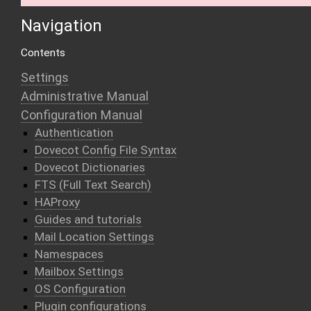
Navigation
Contents
Settings
Administrative Manual
Configuration Manual
Authentication
Dovecot Config File Syntax
Dovecot Dictionaries
FTS (Full Text Search)
HAProxy
Guides and tutorials
Mail Location Settings
Namespaces
Mailbox Settings
OS Configuration
Plugin configurations