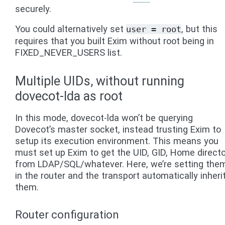
securely.
You could alternatively set
, but this
user
=
root
requires that you built Exim without root being in
FIXED_NEVER_USERS list.
Multiple UIDs, without running
dovecot-lda as root
In this mode, dovecot-lda won’t be querying
Dovecot’s master socket, instead trusting Exim to
setup its execution environment. This means you
must set up Exim to get the UID, GID, Home direct
from LDAP/SQL/whatever. Here, we’re setting the
in the router and the transport automatically inheri
them.
Router configuration