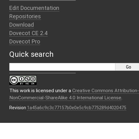
Edit Documentation
Repositories
Download
Dovecot CE 2.4
Dovecot Pro
Quick search
This work is licensed under a
Creative Commons Attribution-
NonCommercial-ShareAlike 4.0 International License
.
Revision
1a45a6c9c3c77157b0e0e5c9cb775289d4020475