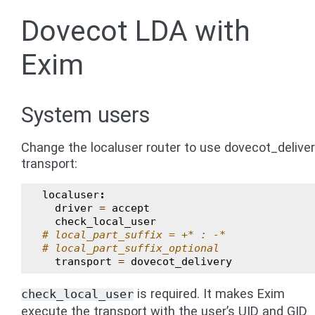
Dovecot LDA with
Exim
System users
Change the localuser router to use dovecot_delive
transport:
localuser
:
driver
=
accept
check_local_user
# local_part_suffix = +* : -*
# local_part_suffix_optional
transport
=
dovecot_delivery
is required. It makes Exim
check_local_user
execute the transport with the user’s UID and GID