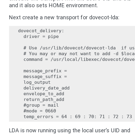
and it also sets HOME environment.
Next create a new transport for dovecot-lda:
dovecot_delivery:

  driver = pipe

  # Use /usr/lib/dovecot/dovecot-lda  if us
  # You may or may not want to add -d $loca
  command = /usr/local/libexec/dovecot/dove
  message_prefix =

  message_suffix =

  log_output

  delivery_date_add

  envelope_to_add

  return_path_add

  #group = mail

  #mode = 0660

LDA is now running using the local user’s UID and