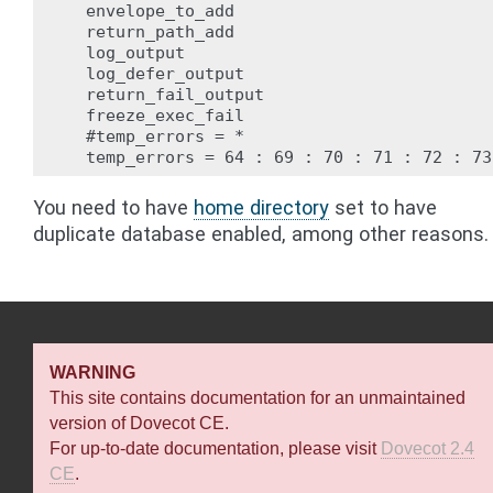
  envelope_to_add

  return_path_add

  log_output

  log_defer_output

  return_fail_output

  freeze_exec_fail

  #temp_errors = *

You need to have
home directory
set to have
duplicate database enabled, among other reasons.
WARNING
This site contains documentation for an unmaintained
version of Dovecot CE.
For up-to-date documentation, please visit
Dovecot 2.4
CE
.