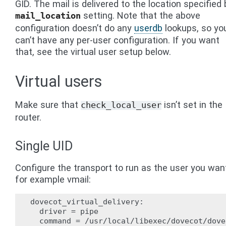
GID. The mail is delivered to the location specified 
setting. Note that the above
mail_location
configuration doesn’t do any
userdb
lookups, so yo
can’t have any per-user configuration. If you want
that, see the virtual user setup below.
Virtual users
Make sure that
isn’t set in the
check_local_user
router.
Single UID
Configure the transport to run as the user you wan
for example vmail:
dovecot_virtual_delivery:

  driver = pipe

  command = /usr/local/libexec/dovecot/dove