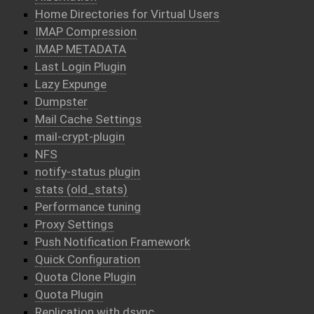
Home Directories for Virtual Users
IMAP Compression
IMAP METADATA
Last Login Plugin
Lazy Expunge
Dumpster
Mail Cache Settings
mail-crypt-plugin
NFS
notify-status plugin
stats (old_stats)
Performance tuning
Proxy Settings
Push Notification Framework
Quick Configuration
Quota Clone Plugin
Quota Plugin
Replication with dsync