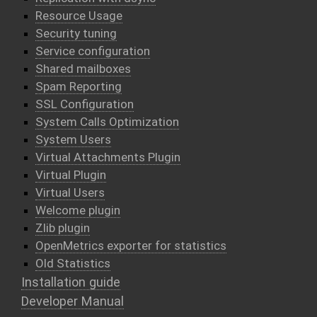
Resource Usage
Security tuning
Service configuration
Shared mailboxes
Spam Reporting
SSL Configuration
System Calls Optimization
System Users
Virtual Attachments Plugin
Virtual Plugin
Virtual Users
Welcome plugin
Zlib plugin
OpenMetrics exporter for statistics
Old Statistics
Installation guide
Developer Manual