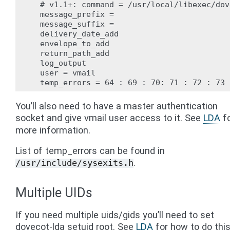
  # v1.1+: command = /usr/local/libexec/dov
  message_prefix =

  message_suffix =

  delivery_date_add

  envelope_to_add

  return_path_add

  log_output

  user = vmail

You’ll also need to have a master authentication
socket and give vmail user access to it. See
LDA
f
more information.
List of temp_errors can be found in
.
/usr/include/sysexits.h
Multiple UIDs
If you need multiple uids/gids you’ll need to set
dovecot-lda setuid root. See
LDA
for how to do thi