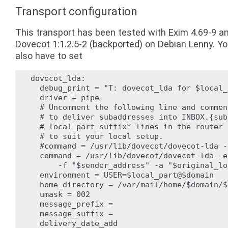
Transport configuration
This transport has been tested with Exim 4.69-9 a
Dovecot 1:1.2.5-2 (backported) on Debian Lenny. Y
also have to set
dovecot_lda:

  debug_print = "T: dovecot_lda for $local_
  driver = pipe

  # Uncomment the following line and commen
  # to deliver subaddresses into INBOX.{sub
  # local_part_suffix* lines in the router 
  # to suit your local setup.

  #command = /usr/lib/dovecot/dovecot-lda -
  command = /usr/lib/dovecot/dovecot-lda -e 
      -f "$sender_address" -a "$original_lo
  environment = USER=$local_part@$domain

  home_directory = /var/mail/home/$domain/$
  umask = 002

  message_prefix =

  message_suffix =

  delivery_date_add
