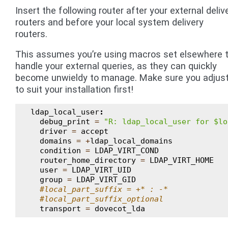
Insert the following router after your external deliv
routers and before your local system delivery
routers.
This assumes you’re using macros set elsewhere 
handle your external queries, as they can quickly
become unwieldy to manage. Make sure you adjust
to suit your installation first!
ldap_local_user
:
debug_print
=
"R: ldap_local_user for $lo
driver
=
accept
domains
=
+
ldap_local_domains
condition
=
LDAP_VIRT_COND
router_home_directory
=
LDAP_VIRT_HOME
user
=
LDAP_VIRT_UID
group
=
LDAP_VIRT_GID
#local_part_suffix = +* : -*
#local_part_suffix_optional
transport
=
dovecot_lda