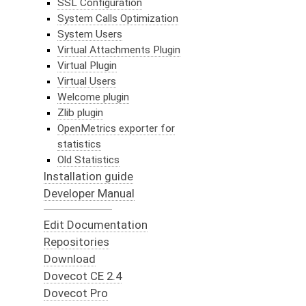
SSL Configuration
System Calls Optimization
System Users
Virtual Attachments Plugin
Virtual Plugin
Virtual Users
Welcome plugin
Zlib plugin
OpenMetrics exporter for
statistics
Old Statistics
Installation guide
Developer Manual
Edit Documentation
Repositories
Download
Dovecot CE 2.4
Dovecot Pro