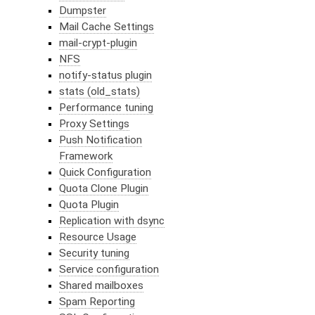
Dumpster
Mail Cache Settings
mail-crypt-plugin
NFS
notify-status plugin
stats (old_stats)
Performance tuning
Proxy Settings
Push Notification
Framework
Quick Configuration
Quota Clone Plugin
Quota Plugin
Replication with dsync
Resource Usage
Security tuning
Service configuration
Shared mailboxes
Spam Reporting