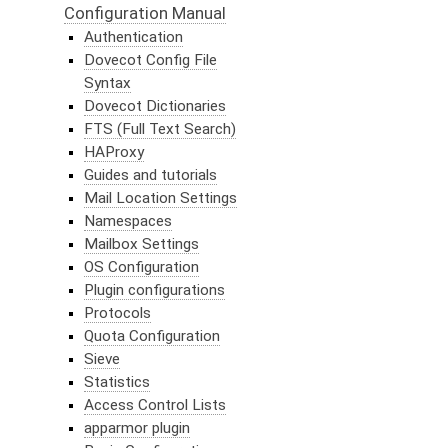
Configuration Manual
Authentication
Dovecot Config File
Syntax
Dovecot Dictionaries
FTS (Full Text Search)
HAProxy
Guides and tutorials
Mail Location Settings
Namespaces
Mailbox Settings
OS Configuration
Plugin configurations
Protocols
Quota Configuration
Sieve
Statistics
Access Control Lists
apparmor plugin