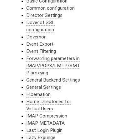
Basic Configuration
Common configuration
Director Settings
Dovecot SSL
configuration
Dovemon
Event Export
Event Filtering
Forwarding parameters in
IMAP/POP3/LMTP/SMT
P proxying
General Backend Settings
General Settings
Hibernation
Home Directories for
Virtual Users
IMAP Compression
IMAP METADATA
Last Login Plugin
Lazy Expunge