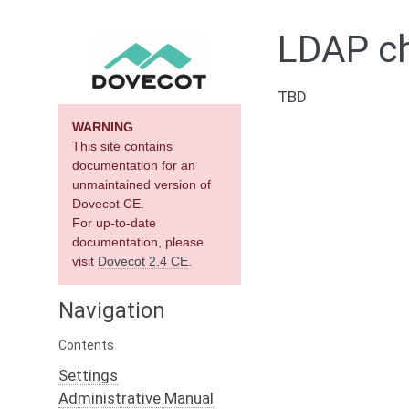
LDAP ch
TBD
WARNING
This site contains
documentation for an
unmaintained version of
Dovecot CE.
For up-to-date
documentation, please
visit
Dovecot 2.4 CE
.
Navigation
Contents
Settings
Administrative Manual