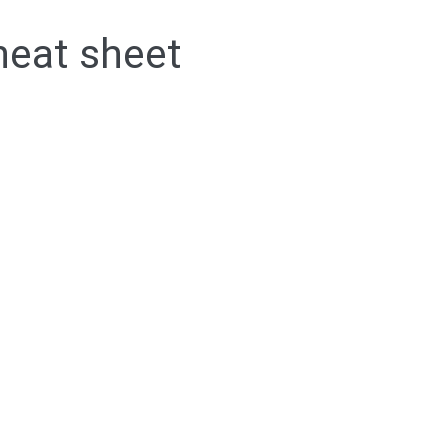
eat sheet