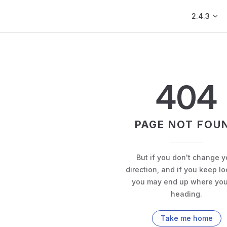
Main Navig
2.4.3
404
PAGE NOT FOU
But if you don't change y
direction, and if you keep lo
you may end up where you
heading.
Take me home