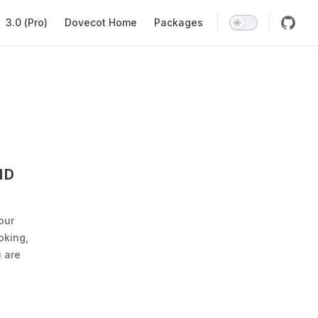
ation
3.0 (Pro)
Dovecot Home
Packages
ND
our
oking,
 are