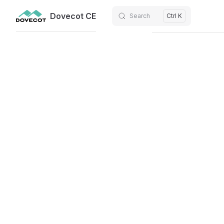
Dovecot CE
Search
Ctrl K
Skip to content