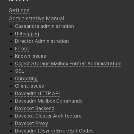
Settings
Administrative Manual
Cassandra administration
Debugging
Director Administration
Errors
Known issues
Object Storage Mailbox Format Administration
SSL
Chrooting
Client issues
Doveadm HTTP API
Doveadm Mailbox Commands
Dovecot Backend
Dovecot Cluster Architecture
Dovecot Proxy
Doveadm (Dsync) Error/Exit Codes