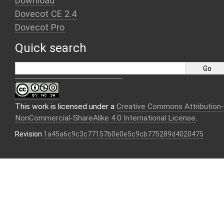
Download
Dovecot CE 2.4
Dovecot Pro
Quick search
This work is licensed under a
Creative Commons Attribution-
NonCommercial-ShareAlike 4.0 International License
.
Revision
1a45a6c9c3c77157b0e0e5c9cb775289d4020475