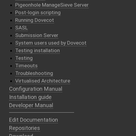
Pigeonhole ManageSieve Server
Post-login scripting
Running Dovecot
SASL
Submission Server
System users used by Dovecot
Testing installation
Testing
Timeouts
Troubleshooting
Virtualised Architecture
Configuration Manual
Installation guide
Developer Manual
Edit Documentation
Repositories