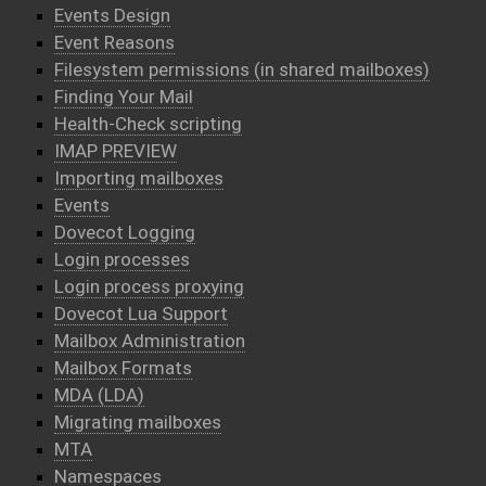
Events Design
Event Reasons
Filesystem permissions (in shared mailboxes)
Finding Your Mail
Health-Check scripting
IMAP PREVIEW
Importing mailboxes
Events
Dovecot Logging
Login processes
Login process proxying
Dovecot Lua Support
Mailbox Administration
Mailbox Formats
MDA (LDA)
Migrating mailboxes
MTA
Namespaces