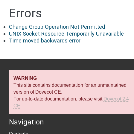
Errors
Change Group Operation Not Permitted
UNIX Socket Resource Temporarily Unavailable
Time moved backwards error
WARNING
This site contains documentation for an unmaintained
version of Dovecot CE.
For up-to-date documentation, please visit
Dovecot 2.4
CE
.
Navigation
Contents