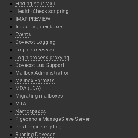
Finding Your Mail
Health-Check scripting
IMAP PREVIEW
Importing mailboxes
Events
Dovecot Logging
Login processes
Login process proxying
Dovecot Lua Support
Mailbox Administration
Mailbox Formats
MDA (LDA)
Migrating mailboxes
MTA
Namespaces
Pigeonhole ManageSieve Server
Post-login scripting
Running Dovecot