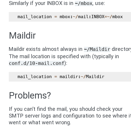
Similarly if your INBOX is in
, use:
~/mbox
mail_location
=
mbox
:
~/
mail
:
INBOX
=~/
mbox
Maildir
Maildir exists almost always in
director
~/Maildir
The mail location is specified with (typically in
):
conf.d/10-mail.conf
mail_location
=
maildir
:
~/
Maildir
Problems?
If you can’t find the mail, you should check your
SMTP server logs and configuration to see where i
went or what went wrong.