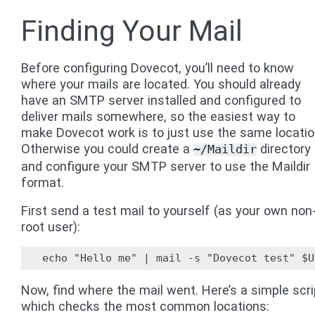
Finding Your Mail
Before configuring Dovecot, you’ll need to know
where your mails are located. You should already
have an SMTP server installed and configured to
deliver mails somewhere, so the easiest way to
make Dovecot work is to just use the same locatio
Otherwise you could create a
directory
~/Maildir
and configure your SMTP server to use the Maildir
format.
First send a test mail to yourself (as your own non
root user):
Now, find where the mail went. Here’s a simple scri
which checks the most common locations: