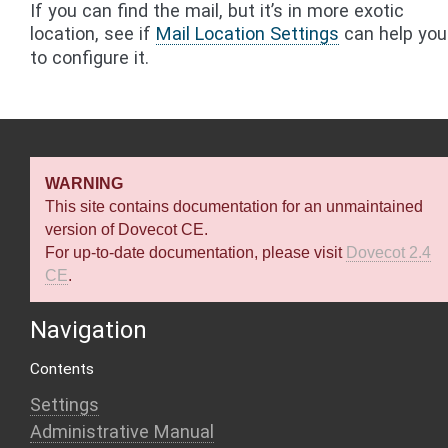
If you can find the mail, but it’s in more exotic
location, see if
Mail Location Settings
can help you
to configure it.
WARNING
This site contains documentation for an unmaintained
version of Dovecot CE.
For up-to-date documentation, please visit
Dovecot 2.4
CE
.
Navigation
Contents
Settings
Administrative Manual