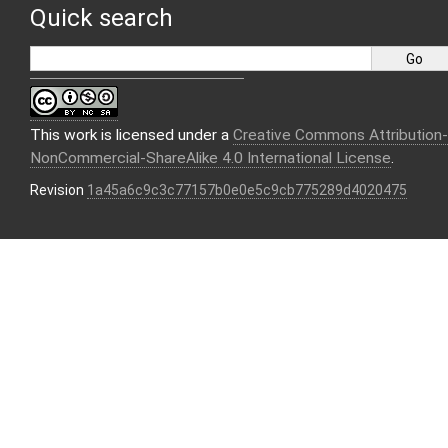
Quick search
This work is licensed under a
Creative Commons Attribution-
NonCommercial-ShareAlike 4.0 International License
.
Revision
1a45a6c9c3c77157b0e0e5c9cb775289d4020475