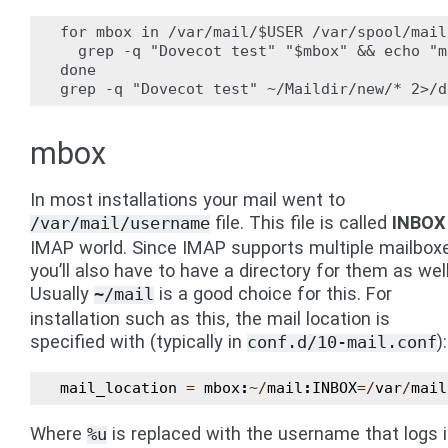
for mbox in /var/mail/$USER /var/spool/mail
  grep -q "Dovecot test" "$mbox" && echo "m
done

mbox
In most installations your mail went to
file. This file is called
INBOX
/var/mail/username
IMAP world. Since IMAP supports multiple mailbox
you’ll also have to have a directory for them as well
Usually
is a good choice for this. For
~/mail
installation such as this, the mail location is
specified with (typically in
):
conf.d/10-mail.conf
mail_location
=
mbox
:
~/
mail
:
INBOX
=/
var
/
mail
Where
is replaced with the username that logs i
%u