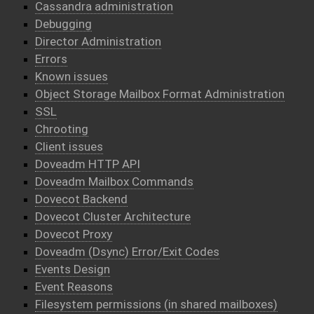
Cassandra administration
Debugging
Director Administration
Errors
Known issues
Object Storage Mailbox Format Administration
SSL
Chrooting
Client issues
Doveadm HTTP API
Doveadm Mailbox Commands
Dovecot Backend
Dovecot Cluster Architecture
Dovecot Proxy
Doveadm (Dsync) Error/Exit Codes
Events Design
Event Reasons
Filesystem permissions (in shared mailboxes)