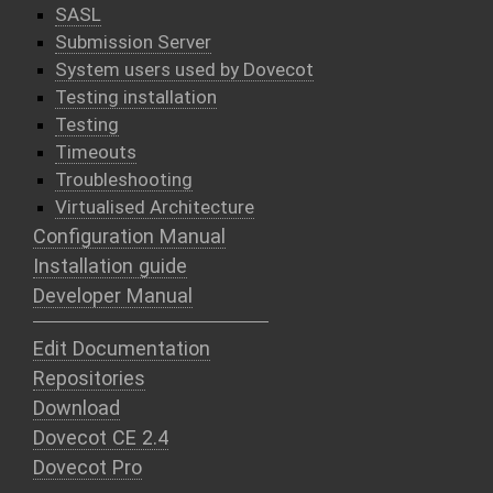
SASL
Submission Server
System users used by Dovecot
Testing installation
Testing
Timeouts
Troubleshooting
Virtualised Architecture
Configuration Manual
Installation guide
Developer Manual
Edit Documentation
Repositories
Download
Dovecot CE 2.4
Dovecot Pro