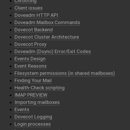
Chrooting
Client issues
Doveadm HTTP API
Doveadm Mailbox Commands
Dovecot Backend
Dovecot Cluster Architecture
Dovecot Proxy
Doveadm (Dsync) Error/Exit Codes
Events Design
Event Reasons
Filesystem permissions (in shared mailboxes)
Finding Your Mail
Health-Check scripting
IMAP PREVIEW
Importing mailboxes
Events
Dovecot Logging
Login processes