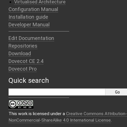
Virtualised Architecture
Configuration Manual
Installation guide
Developer Manual
Edit Documentation
Repositories
Download
Dovecot CE 2.4
Dovecot Pro
Quick search
This work is licensed under a
Creative Commons Attribution-
NonCommercial-ShareAlike 4.0 International License
.