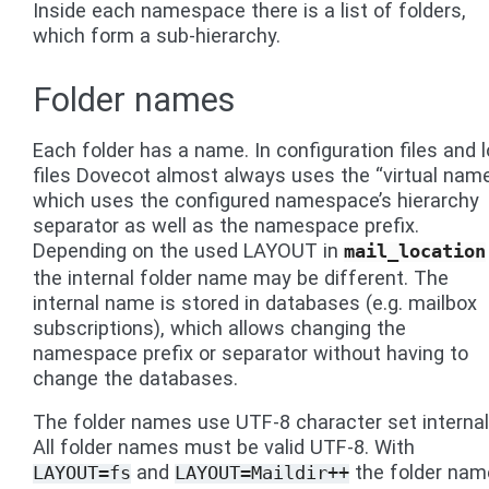
Inside each namespace there is a list of folders,
which form a sub-hierarchy.
Folder names
Each folder has a name. In configuration files and 
files Dovecot almost always uses the “virtual name
which uses the configured namespace’s hierarchy
separator as well as the namespace prefix.
Depending on the used LAYOUT in
mail_location
the internal folder name may be different. The
internal name is stored in databases (e.g. mailbox
subscriptions), which allows changing the
namespace prefix or separator without having to
change the databases.
The folder names use UTF-8 character set internall
All folder names must be valid UTF-8. With
and
the folder nam
LAYOUT=fs
LAYOUT=Maildir++