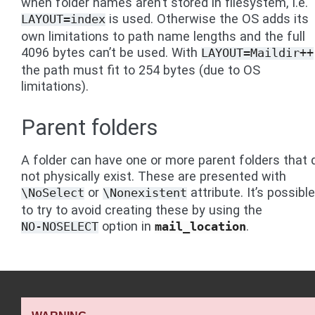
when folder names aren’t stored in filesystem, i.e.
is used. Otherwise the OS adds its
LAYOUT=index
own limitations to path name lengths and the full
4096 bytes can’t be used. With
LAYOUT=Maildir++
the path must fit to 254 bytes (due to OS
limitations).
Parent folders
A folder can have one or more parent folders that 
not physically exist. These are presented with
or
attribute. It’s possible
\NoSelect
\Nonexistent
to try to avoid creating these by using the
option in
.
NO-NOSELECT
mail_location