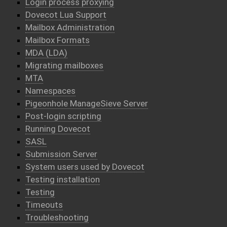
Login process proxying
Dovecot Lua Support
Mailbox Administration
Mailbox Formats
MDA (LDA)
Migrating mailboxes
MTA
Namespaces
Pigeonhole ManageSieve Server
Post-login scripting
Running Dovecot
SASL
Submission Server
System users used by Dovecot
Testing installation
Testing
Timeouts
Troubleshooting