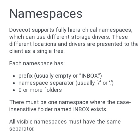
Namespaces
Dovecot supports fully hierarchical namespaces,
which can use different storage drivers. These
different locations and drivers are presented to th
client as a single tree.
Each namespace has:
prefix (usually empty or “INBOX.”)
namespace separator (usually ‘/’ or ‘.’)
0 or more folders
There must be one namespace where the case-
insensitive folder named INBOX exists.
All visible namespaces must have the same
separator.