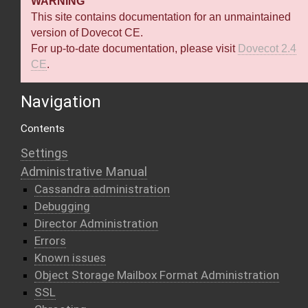
WARNING
This site contains documentation for an unmaintained
version of Dovecot CE.
For up-to-date documentation, please visit
Dovecot 2.4
CE
.
Navigation
Contents
Settings
Administrative Manual
Cassandra administration
Debugging
Director Administration
Errors
Known issues
Object Storage Mailbox Format Administration
SSL