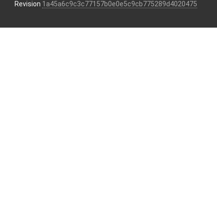
Revision
1a45a6c9c3c77157b0e0e5c9cb775289d4020475