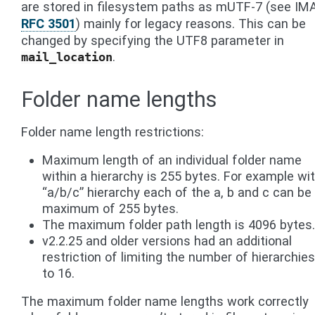
are stored in filesystem paths as mUTF-7 (see IM
RFC 3501
) mainly for legacy reasons. This can be
changed by specifying the UTF8 parameter in
.
mail_location
Folder name lengths
Folder name length restrictions:
Maximum length of an individual folder name
within a hierarchy is 255 bytes. For example wi
“a/b/c” hierarchy each of the a, b and c can be
maximum of 255 bytes.
The maximum folder path length is 4096 bytes.
v2.2.25 and older versions had an additional
restriction of limiting the number of hierarchies
to 16.
The maximum folder name lengths work correctly