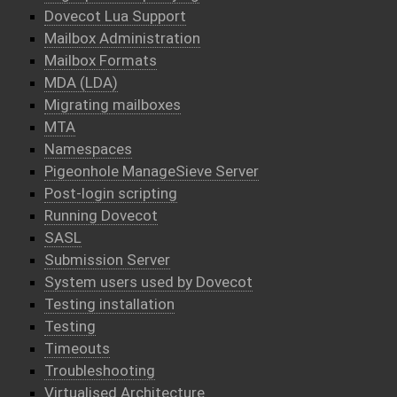
Dovecot Lua Support
Mailbox Administration
Mailbox Formats
MDA (LDA)
Migrating mailboxes
MTA
Namespaces
Pigeonhole ManageSieve Server
Post-login scripting
Running Dovecot
SASL
Submission Server
System users used by Dovecot
Testing installation
Testing
Timeouts
Troubleshooting
Virtualised Architecture