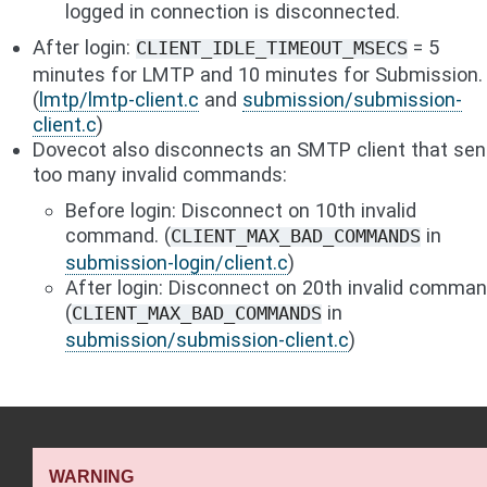
logged in connection is disconnected.
After login:
= 5
CLIENT_IDLE_TIMEOUT_MSECS
minutes for LMTP and 10 minutes for Submission.
(
lmtp/lmtp-client.c
and
submission/submission-
client.c
)
Dovecot also disconnects an SMTP client that se
too many invalid commands:
Before login: Disconnect on 10th invalid
command. (
in
CLIENT_MAX_BAD_COMMANDS
submission-login/client.c
)
After login: Disconnect on 20th invalid comma
(
in
CLIENT_MAX_BAD_COMMANDS
submission/submission-client.c
)
WARNING