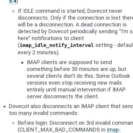
5.4
)
If IDLE command is started, Dovecot never
disconnects. Only if the connection is lost ther
will be a disconnection. A dead connection is
detected by Dovecot periodically sending “I’m st
here” notifications to client
(
setting - defaul
imap_idle_notify_interval
every 2 minutes).
IMAP clients are supposed to send
something before 30 minutes are up, but
several clients don’t do this. Some Outlook
versions even stop receiving new mails
entirely until manual intervention if IMAP
server disconnects the client.
Dovecot also disconnects an IMAP client that sen
too many invalid commands:
Before login: Disconnect on 3rd invalid comma
(CLIENT_MAX_BAD_COMMANDS in
imap-