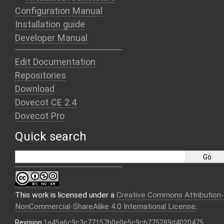
Configuration Manual
Installation guide
Developer Manual
Edit Documentation
Repositories
Download
Dovecot CE 2.4
Dovecot Pro
Quick search
This work is licensed under a
Creative Commons Attribution-
NonCommercial-ShareAlike 4.0 International License
.
Revision
1a45a6c9c3c77157b0e0e5c9cb775289d4020475