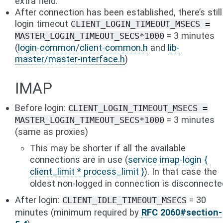
extra field.
After connection has been established, there’s still
login timeout
CLIENT_LOGIN_TIMEOUT_MSECS
=
= 3 minutes
MASTER_LOGIN_TIMEOUT_SECS*1000
(
login-common/client-common.h
and
lib-
master/master-interface.h
)
IMAP
Before login:
CLIENT_LOGIN_TIMEOUT_MSECS
=
= 3 minutes
MASTER_LOGIN_TIMEOUT_SECS*1000
(same as proxies)
This may be shorter if all the available
connections are in use (
service imap-login {
client_limit * process_limit }
). In that case the
oldest non-logged in connection is disconnecte
After login:
= 30
CLIENT_IDLE_TIMEOUT_MSECS
minutes (minimum required by
RFC 2060#section-