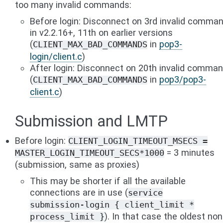
too many invalid commands:
Before login: Disconnect on 3rd invalid comma
in v2.2.16+, 11th on earlier versions
(
in
pop3-
CLIENT_MAX_BAD_COMMANDS
login/client.c
)
After login: Disconnect on 20th invalid comma
(
in
pop3/pop3-
CLIENT_MAX_BAD_COMMANDS
client.c
)
Submission and LMTP
Before login:
CLIENT_LOGIN_TIMEOUT_MSECS
=
= 3 minutes
MASTER_LOGIN_TIMEOUT_SECS*1000
(submission, same as proxies)
This may be shorter if all the available
connections are in use (
service
submission-login
{
client_limit
*
). In that case the oldest non
process_limit
}