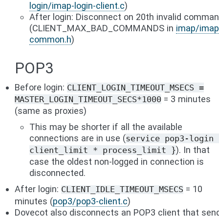
login/imap-login-client.c
)
After login: Disconnect on 20th invalid comma
(CLIENT_MAX_BAD_COMMANDS in
imap/imap
common.h
)
POP3
Before login:
CLIENT_LOGIN_TIMEOUT_MSECS
=
= 3 minutes
MASTER_LOGIN_TIMEOUT_SECS*1000
(same as proxies)
This may be shorter if all the available
connections are in use (
service
pop3-login
). In that
client_limit
*
process_limit
}
case the oldest non-logged in connection is
disconnected.
After login:
= 10
CLIENT_IDLE_TIMEOUT_MSECS
minutes (
pop3/pop3-client.c
)
Dovecot also disconnects an POP3 client that sen