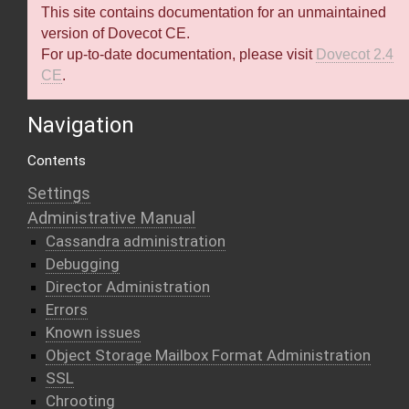
This site contains documentation for an unmaintained
version of Dovecot CE.
For up-to-date documentation, please visit
Dovecot 2.4
CE
.
Navigation
Contents
Settings
Administrative Manual
Cassandra administration
Debugging
Director Administration
Errors
Known issues
Object Storage Mailbox Format Administration
SSL
Chrooting