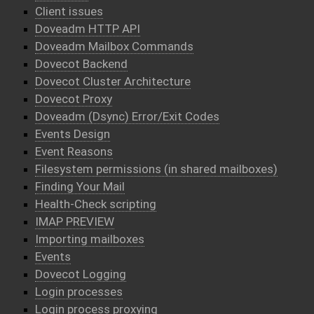
Client issues
Doveadm HTTP API
Doveadm Mailbox Commands
Dovecot Backend
Dovecot Cluster Architecture
Dovecot Proxy
Doveadm (Dsync) Error/Exit Codes
Events Design
Event Reasons
Filesystem permissions (in shared mailboxes)
Finding Your Mail
Health-Check scripting
IMAP PREVIEW
Importing mailboxes
Events
Dovecot Logging
Login processes
Login process proxying