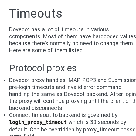
Timeouts
Dovecot has a lot of timeouts in various
components. Most of them have hardcoded values
because there’s normally no need to change them.
Here are some of them listed:
Protocol proxies
Dovecot proxy handles IMAP, POP3 and Submissio
pre-login timeouts and invalid error command
handling the same as Dovecot backend. After login
the proxy will continue proxying until the client or t
backend disconnects.
Connect timeout to backend is governed by
which is 30 seconds by
login_proxy_timeout
default. Can be overridden by proxy_timeout pass