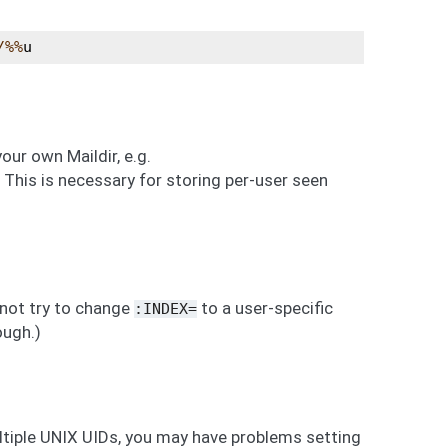
/%%
u
our own Maildir, e.g.
is is necessary for storing per-user seen
 not try to change
to a user-specific
:INDEX=
ough.)
ltiple UNIX UIDs, you may have problems setting