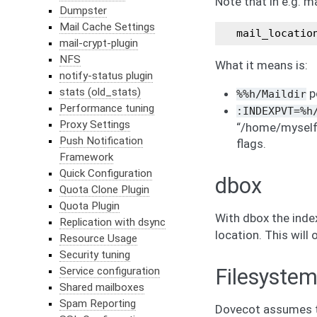
Note that in e.g. m
Dumpster
Mail Cache Settings
mail_locatio
mail-crypt-plugin
NFS
What it means is:
notify-status plugin
stats (old_stats)
po
%%h/Maildir
Performance tuning
:INDEXPVT=%h
Proxy Settings
“/home/myself/
Push Notification
flags.
Framework
Quick Configuration
dbox
Quota Clone Plugin
Quota Plugin
With dbox the index
Replication with dsync
location. This will
Resource Usage
Security tuning
Service configuration
Filesystem
Shared mailboxes
Spam Reporting
Dovecot assumes th