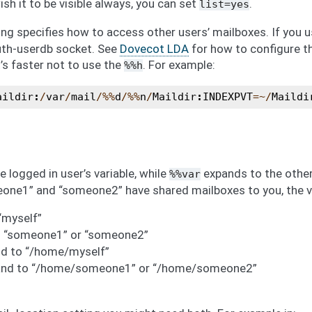
h it to be visible always, you can set
.
list=yes
ng specifies how to access other users’ mailboxes. If you 
uth-userdb socket. See
Dovecot LDA
for how to configure th
t’s faster not to use the
. For example:
%%h
aildir
:
/
var
/
mail
/%%
d
/%%
n
/
Maildir
:
INDEXPVT
=~/
Maildi
 logged in user’s variable, while
expands to the other 
%%var
one1” and “someone2” have shared mailboxes to you, the va
“myself”
 “someone1” or “someone2”
d to “/home/myself”
and to “/home/someone1” or “/home/someone2”