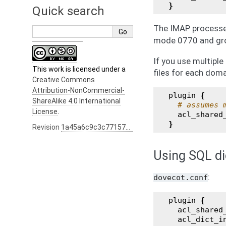
}
Quick search
The IMAP processes
mode 0770 and g
If you use multiple
This work is licensed under a
files for each doma
Creative Commons
Attribution-NonCommercial-
plugin
{
ShareAlike 4.0 International
# assumes 
License
.
acl_shared
}
Revision
1a45a6c9c3c77157b0e0e5c9cb775289d4020475
Using SQL di
:
dovecot.conf
plugin
{
acl_shared
acl_dict_i