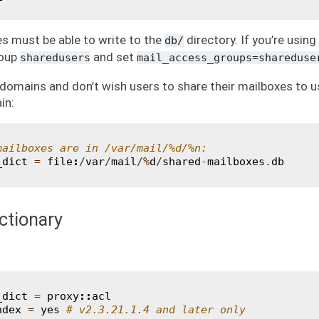
 must be able to write to the
directory. If you’re usin
db/
roup
and set
sharedusers
mail_access_groups=shareduse
 domains and don’t wish users to share their mailboxes to u
in:
mailboxes are in /var/mail/%d/%n:
_dict
=
file
:
/
var
/
mail
/%
d
/
shared
-
mailboxes
.
db
ctionary
_dict
=
proxy
::
acl
ndex
=
yes
# v2.3.21.1.4 and later only