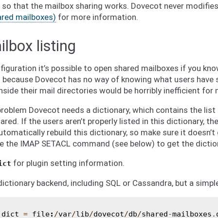
 so that the mailbox sharing works. Dovecot never modifies 
ared mailboxes)
for more information.
lbox listing
iguration it’s possible to open shared mailboxes if you know
 is because Dovecot has no way of knowing what users have 
nside their mail directories would be horribly inefficient for
roblem Dovecot needs a dictionary, which contains the list
ed. If the users aren’t properly listed in this dictionary, th
utomatically rebuild this dictionary, so make sure it doesn’t 
e the IMAP SETACL command (see below) to get the dictio
for plugin setting information.
ict
ictionary backend, including SQL or Cassandra, but a simple 
_dict
=
file
:
/
var
/
lib
/
dovecot
/
db
/
shared
-
mailboxes
.