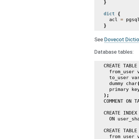
}
dict
{
acl
=
pgsq
}
See
Dovecot Dictio
Database tables:
CREATE
TABLE
from_user
to_user
va
dummy
char
primary
ke
);
COMMENT
ON
T
CREATE
INDEX
ON
user_sh
CREATE
TABLE
from_user