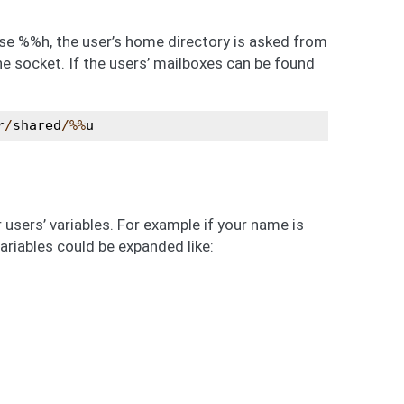
use %%h, the user’s home directory is asked from
e socket. If the users’ mailboxes can be found
r
/
shared
/%%
u
users’ variables. For example if your name is
riables could be expanded like: