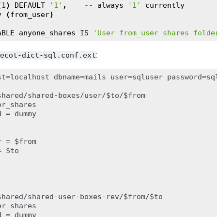
(
1
)
DEFAULT
'1'
,
--
always
'1'
currently
y
(
from_user
)
ABLE
anyone_shares
IS
'User from_user shares folde
:
ecot-dict-sql.conf.ext
st=localhost dbname=mails user=sqluser password=sql
shared/shared-boxes/user/$to/$from

r_shares

 = dummy

 = $from

 $to

shared/shared-user-boxes-rev/$from/$to

r_shares

 = dummy
