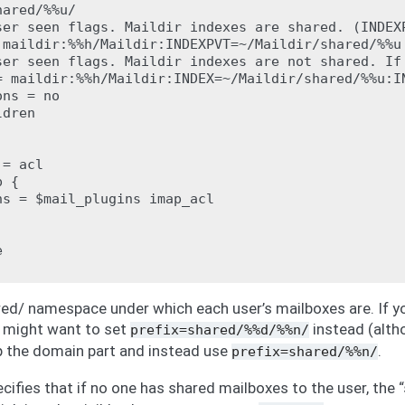
ared/%%u/

ser seen flags. Maildir indexes are shared. (INDEXP
 maildir:%%h/Maildir:INDEXPVT=~/Maildir/shared/%%u

ser seen flags. Maildir indexes are not shared. If
= maildir:%%h/Maildir:INDEX=~/Maildir/shared/%%u:IN
ns = no

dren

= acl

 {

s = $mail_plugins imap_acl



red/ namespace under which each user’s mailboxes are. If y
 might want to set
instead (altho
prefix=shared/%%d/%%n/
 the domain part and instead use
.
prefix=shared/%%n/
cifies that if no one has shared mailboxes to the user, the “