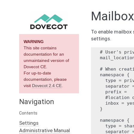
Mailbox
To enable mailbox 
settings.
WARNING
This site contains
# User's priv
documentation for an
mail_location
unmaintained version of
Dovecot CE.
# When creat
For up-to-date
namespace {

documentation, please
  type = priv
visit
Dovecot 2.4 CE
.
  separator =
  prefix =

  #location d
Navigation
  inbox = yes
}

Contents
namespace {

Settings
  type = shar
Administrative Manual
  separator =