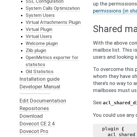
SSL Configuration
up the permissions
System Calls Optimization
permissions (in sh
System Users
Virtual Attachments Plugin
Shared mai
Virtual Plugin
Virtual Users
With the above conf
Welcome plugin
mailbox list. This
Zlib plugin
users and looking i
OpenMetrics exporter for
statistics
To overcome this p
Old Statistics
whom they have shar
Installation guide
there’s no way to a
Developer Manual
mailboxes must us
Edit Documentation
See
acl_shared_d
Repositories
You could use any d
Download
Dovecot CE 2.4
plugin
{
Dovecot Pro
acl_shared