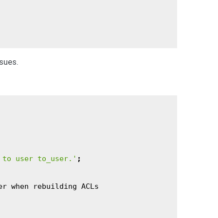
sues.
 to user to_user.'
;
er
when
rebuilding
ACLs