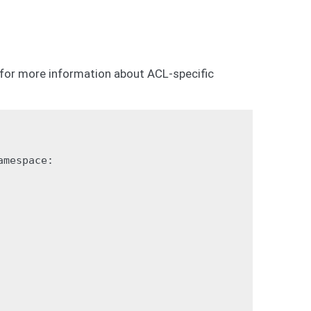
for more information about ACL-specific
mespace:
