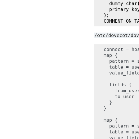
dummy
char
primary
ke
);
COMMENT
ON
T
/etc/dovecot/dov
connect = ho
map {

  pattern = 
  table = use
  value_field
  fields {

    from_user
    to_user =
  }

}

map {

  pattern = 
  table = use
  value_field