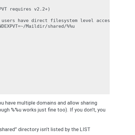
VT requires v2.2+)

 users have direct filesystem level access to their
DEXPVT=~/Maildir/shared/%%u

ou have multiple domains and allow sharing
ugh %%u works just fine too). If you don’t, you
shared” directory isn’t listed by the LIST