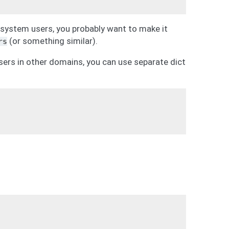
g system users, you probably want to make it
(or something similar).
rs
sers in other domains, you can use separate dict