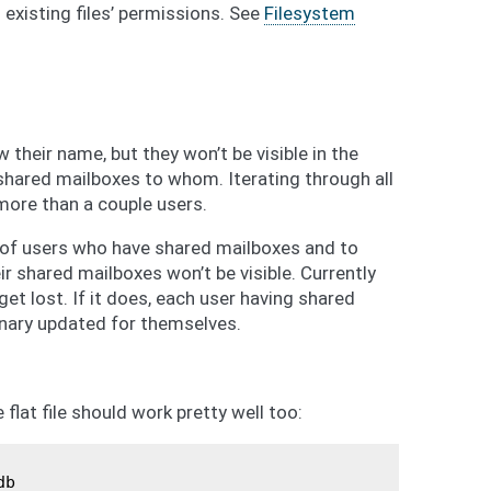
existing files’ permissions. See
Filesystem
 their name, but they won’t be visible in the
shared mailboxes to whom. Iterating through all
 more than a couple users.
 of users who have shared mailboxes and to
eir shared mailboxes won’t be visible. Currently
get lost. If it does, each user having shared
nary updated for themselves.
flat file should work pretty well too:
db