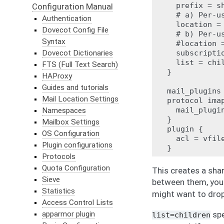
  prefix = sh
Configuration Manual
  # a) Per-u
Authentication
  location =
Dovecot Config File
  # b) Per-u
Syntax
  #location 
Dovecot Dictionaries
  subscriptio
  list = chil
FTS (Full Text Search)
}

HAProxy
Guides and tutorials
mail_plugins 
Mail Location Settings
protocol imap
  mail_plugin
Namespaces
}

Mailbox Settings
plugin {

OS Configuration
  acl = vfile
Plugin configurations
Protocols
Quota Configuration
This creates a sha
Sieve
between them, you
Statistics
might want to drop
Access Control Lists
apparmor plugin
spe
list=children