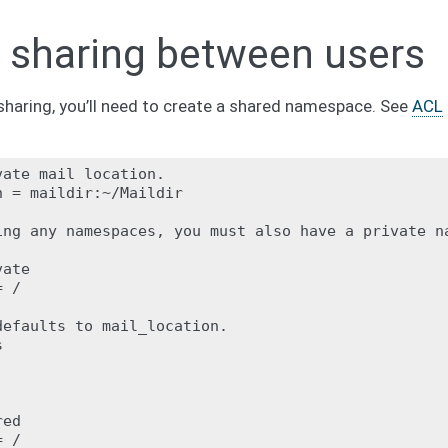
 sharing between users
sharing, you’ll need to create a shared namespace. See
ACL
ate mail location.

 = maildir:~/Maildir

ing any namespaces, you must also have a private na
ate

 /

efaults to mail_location.



ed

 /
