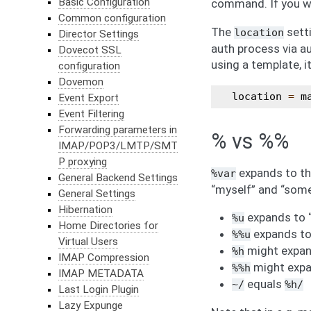
Basic Configuration
command. If you wis
Common configuration
The
setti
location
Director Settings
auth process via a
Dovecot SSL
using a template, i
configuration
Dovemon
location
=
m
Event Export
Event Filtering
Forwarding parameters in
% vs %%
IMAP/POP3/LMTP/SMT
P proxying
expands to the
%var
General Backend Settings
“myself” and “some
General Settings
Hibernation
expands to 
%u
Home Directories for
expands to
%%u
Virtual Users
might expan
%h
IMAP Compression
might exp
%%h
IMAP METADATA
equals
~/
%h/
Last Login Plugin
Lazy Expunge