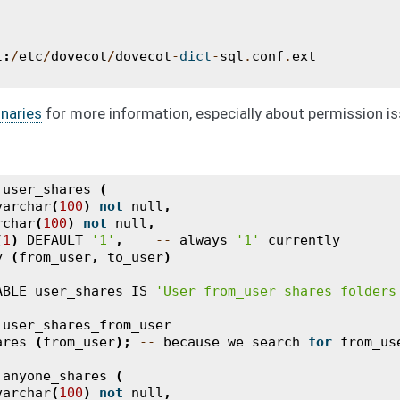
l
:
/
etc
/
dovecot
/
dovecot
-
dict
-
sql
.
conf
.
ext
naries
for more information, especially about permission is
user_shares
(
varchar
(
100
)
not
null
,
rchar
(
100
)
not
null
,
(
1
)
DEFAULT
'1'
,
--
always
'1'
currently
y
(
from_user
,
to_user
)
ABLE
user_shares
IS
'User from_user shares folders
user_shares_from_user
ares
(
from_user
);
--
because
we
search
for
from_us
anyone_shares
(
varchar
(
100
)
not
null
,