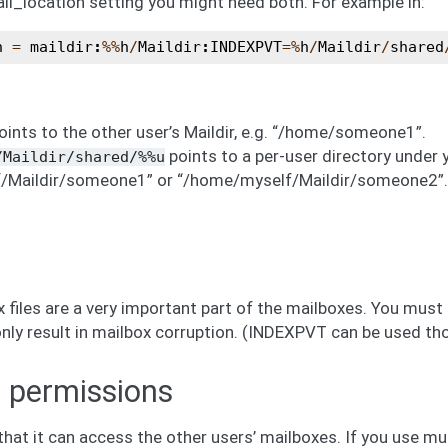
ail_location setting you might need both. For example in:
n
=
maildir
:
%%
h
/
Maildir
:
INDEXPVT
=%
h
/
Maildir
/
shared
ints to the other user’s Maildir, e.g. “/home/someone1”.
points to a per-user directory under y
/Maildir/shared/%%u
Maildir/someone1” or “/home/myself/Maildir/someone2”. Th
 files are a very important part of the mailboxes. You must
 only result in mailbox corruption. (INDEXPVT can be used th
 permissions
at it can access the other users’ mailboxes. If you use mu