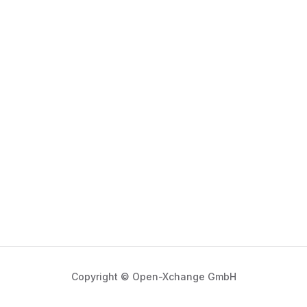
Copyright © Open-Xchange GmbH