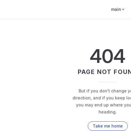
main
404
PAGE NOT FOU
But if you don't change y
direction, and if you keep lo
you may end up where you
heading.
Take me home