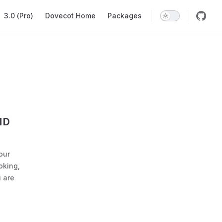
Main Navigation
3.0 (Pro)
Dovecot Home
Packages
ND
our
oking,
 are