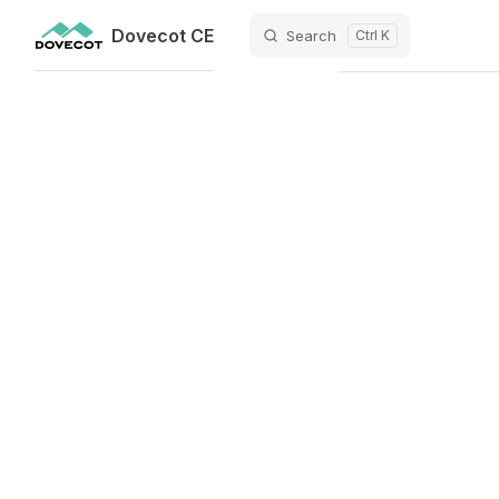
Dovecot CE
Search
Ctrl K
Skip to content