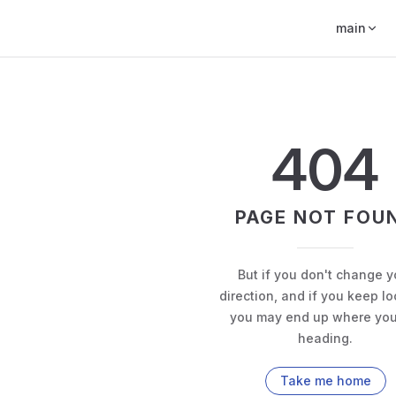
main
404
PAGE NOT FOU
But if you don't change y
direction, and if you keep lo
you may end up where you
heading.
Take me home