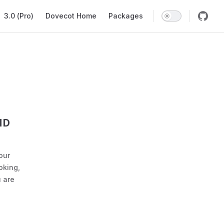
Main Navigation
3.0 (Pro)
Dovecot Home
Packages
ND
our
oking,
 are