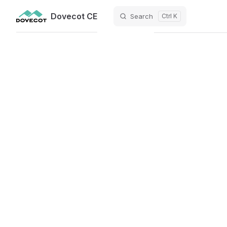
Dovecot CE
Search
Ctrl K
Skip to content