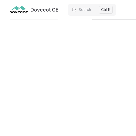
Dovecot CE
Search
Ctrl K
Skip to content