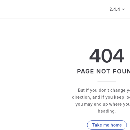
Main Navig
2.4.4
404
PAGE NOT FOU
But if you don't change y
direction, and if you keep lo
you may end up where you
heading.
Take me home