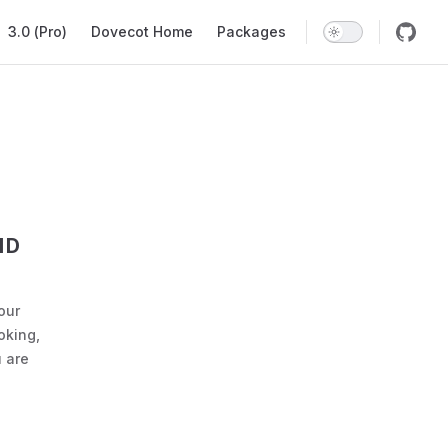
ation
3.0 (Pro)
Dovecot Home
Packages
ND
our
oking,
 are