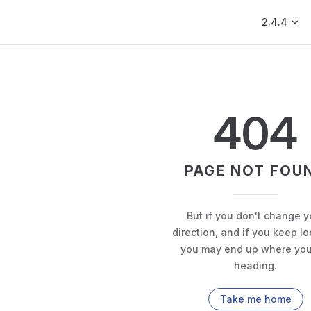
Main Navig
2.4.4
404
PAGE NOT FOU
But if you don't change y
direction, and if you keep lo
you may end up where you
heading.
Take me home