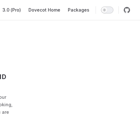
ation
3.0 (Pro)
Dovecot Home
Packages
ND
our
oking,
 are