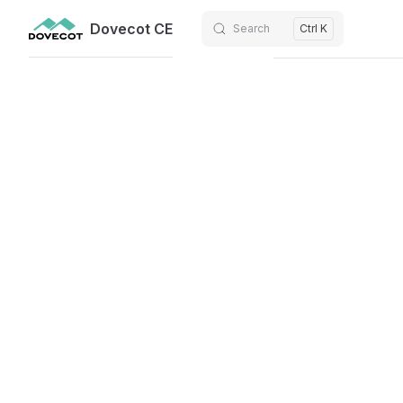
Dovecot CE
Search
Ctrl K
Skip to content