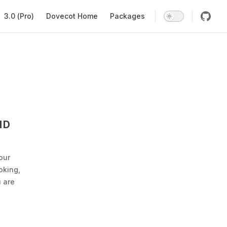
ation
3.0 (Pro)
Dovecot Home
Packages
ND
our
oking,
 are