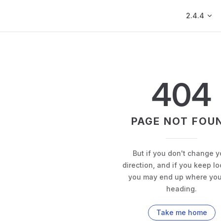
Main Navig
2.4.4
404
PAGE NOT FOU
But if you don't change y
direction, and if you keep lo
you may end up where you
heading.
Take me home