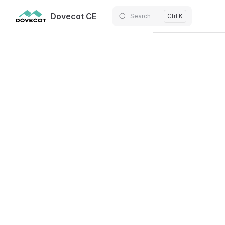
Dovecot CE
Search
Ctrl K
Skip to content