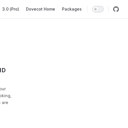
ation
3.0 (Pro)
Dovecot Home
Packages
ND
our
oking,
 are