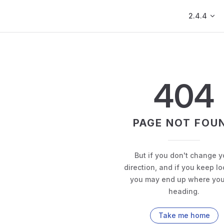
Main Navig
2.4.4
404
PAGE NOT FOU
But if you don't change y
direction, and if you keep lo
you may end up where you
heading.
Take me home