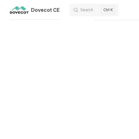
Dovecot CE
Search
Ctrl K
Skip to content