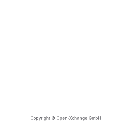
Copyright © Open-Xchange GmbH